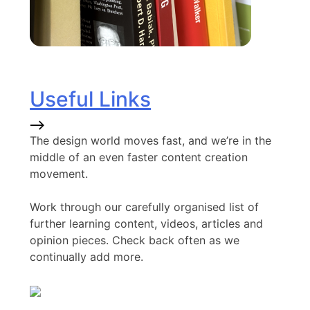
Useful Links
The design world moves fast, and we’re in the
middle of an even faster content creation
movement.
Work through our carefully organised list of
further learning content, videos, articles and
opinion pieces. Check back often as we
continually add more.