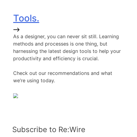
Tools.
As a designer, you can never sit still. Learning
methods and processes is one thing, but
harnessing the latest design tools to help your
productivity and efficiency is crucial.
Check out our recommendations and what
we’re using today.
Subscribe to Re:Wire