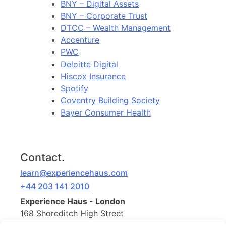
BNY – Digital Assets
BNY – Corporate Trust
DTCC – Wealth Management
Accenture
PWC
Deloitte Digital
Hiscox Insurance
Spotify
Coventry Building Society
Bayer Consumer Health
Contact.
learn@experiencehaus.com
+44 203 141 2010
Experience Haus - London
168 Shoreditch High Street
Floor 3