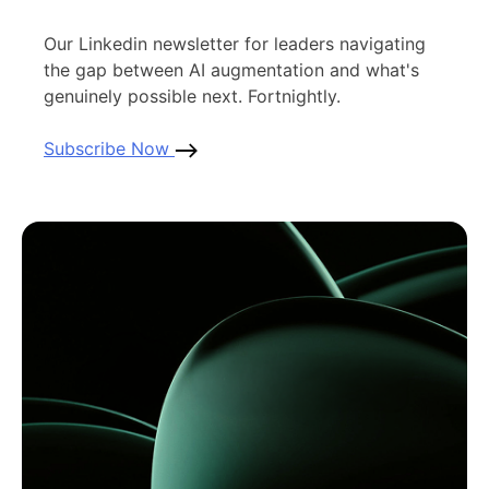
Our Linkedin newsletter for leaders navigating
the gap between AI augmentation and what's
genuinely possible next. Fortnightly.
Subscribe Now