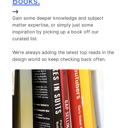
Books.
Gain some deeper knowledge and subject
matter expertise, or simply just some
inspiration by picking up a book off our
curated list.
We’re always adding the latest top reads in the
design world so keep checking back often.