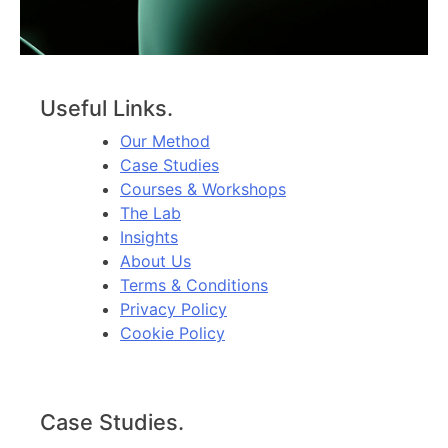
Useful Links.
Our Method
Case Studies
Courses & Workshops
The Lab
Insights
About Us
Terms & Conditions
Privacy Policy
Cookie Policy
Case Studies.