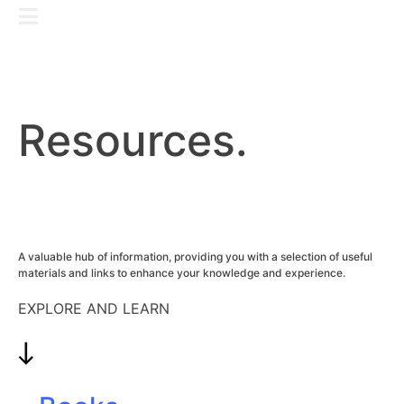
Skip
GET IN TOUCH
to
content
Resources.
A valuable hub of information, providing you with a selection of useful
materials and links to enhance your knowledge and experience.
EXPLORE AND LEARN