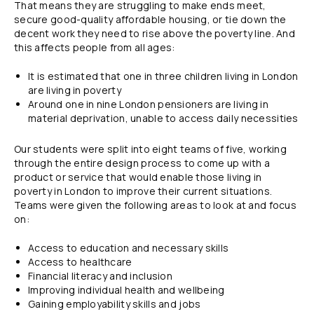
That means they are struggling to make ends meet,
secure good-quality affordable housing, or tie down the
decent work they need to rise above the poverty line. And
this affects people from all ages:
It is estimated that one in three children living in London
are living in poverty
Around one in nine London pensioners are living in
material deprivation, unable to access daily necessities
Our students were split into eight teams of five, working
through the entire design process to come up with a
product or service that would enable those living in
poverty in London to improve their current situations.
Teams were given the following areas to look at and focus
on:
Access to education and necessary skills
Access to healthcare
Financial literacy and inclusion
Improving individual health and wellbeing
Gaining employability skills and jobs