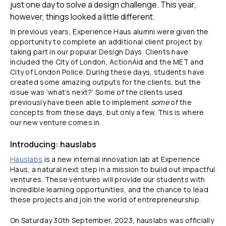
just one day to solve a design challenge. This year,
however, things looked a little different.
In previous years, Experience Haus alumni were given the
opportunity to complete an additional client project by
taking part in our popular Design Days. Clients have
included the City of London, ActionAid and the MET and
City of London Police. During these days, students have
created some amazing outputs for the clients, but the
issue was ‘what’s next?’ Some of the clients used
previously have been able to implement
some
of the
concepts from these days, but only a few. This is where
our new venture comes in.
Introducing: hauslabs
Hauslabs
is a new internal innovation lab at Experience
Haus, a natural next step in a mission to build out impactful
ventures. These ventures will provide our students with
incredible learning opportunities, and the chance to lead
these projects and join the world of entrepreneurship.
On Saturday 30th September, 2023, hauslabs was officially