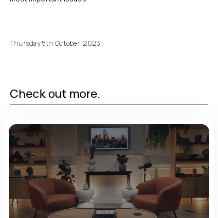
Thursday 5th October, 2023
Check out more.