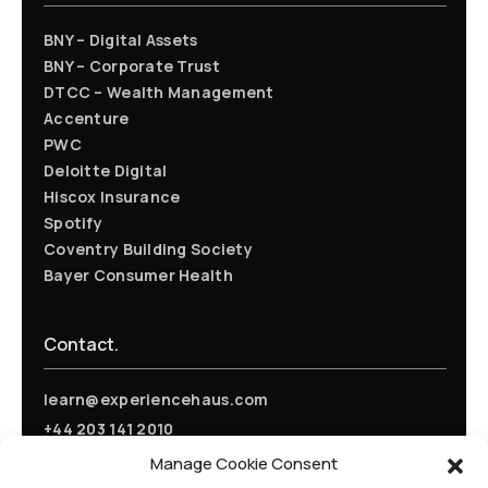
BNY – Digital Assets
BNY – Corporate Trust
DTCC – Wealth Management
Accenture
PWC
Deloitte Digital
Hiscox Insurance
Spotify
Coventry Building Society
Bayer Consumer Health
Contact.
learn@experiencehaus.com
+44 203 141 2010
Experience Haus - London
Manage Cookie Consent
168 Shoreditch High Street