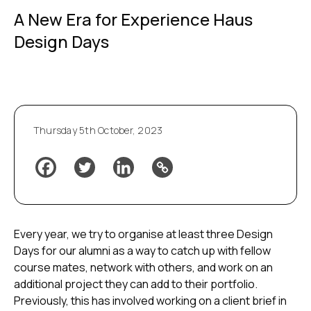
A New Era for Experience Haus
Design Days
Thursday 5th October, 2023
Every year, we try to organise at least three Design
Days for our alumni as a way to catch up with fellow
course mates, network with others, and work on an
additional project they can add to their portfolio.
Previously, this has involved working on a client brief in