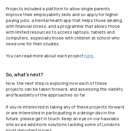
Projects included a platform to allow single parents
improve their employability skills and so apply for higher
paying jobs, a mental health app that helps those dealing
with financial stress, and a programme that allows those
with limited resources to access laptops, tablets and
computers, especially those with children at school who
need one for their studies.
You can read more about each project
here
.
So, what’s next?
Now, the next step is exploring how each of these
projects can be taken forward, and assessing the viability
and feasibility of the approaches so far.
If you’re interested in taking any of these projects forward
or are interested in participating in a design day in the
future, please get in touch. Keep an eye on our hauslabs
site as we add more solutions tackling some of London’s
most important issues.