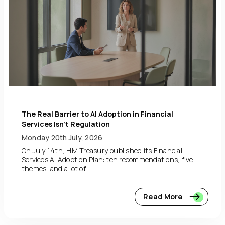
The Real Barrier to AI Adoption in Financial
Services Isn’t Regulation
Monday 20th July, 2026
On July 14th, HM Treasury published its Financial
Services AI Adoption Plan: ten recommendations, five
themes, and a lot of...
Read More