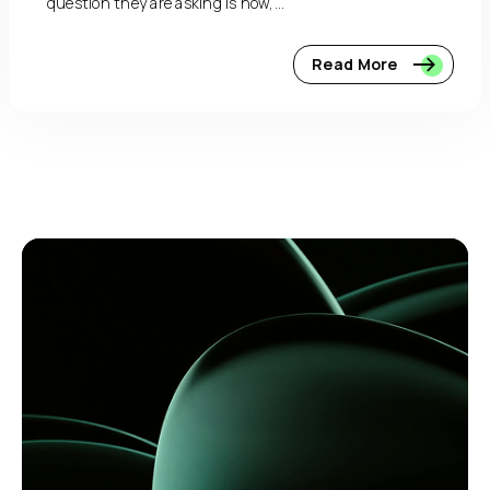
question they are asking is how,...
Read More