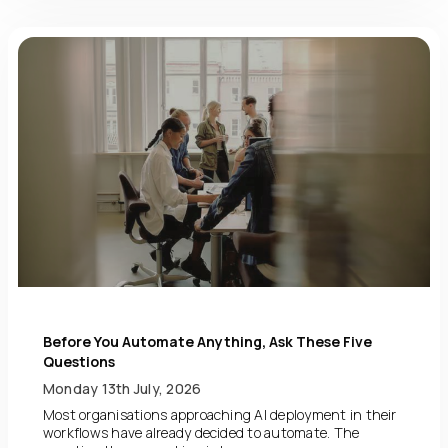
Before You Automate Anything, Ask These Five
Questions
Monday 13th July, 2026
Most organisations approaching AI deployment in their
workflows have already decided to automate. The