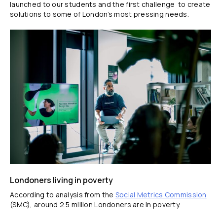
launched to our students and the first challenge to create
solutions to some of London’s most pressing needs.
Londoners living in poverty
According to analysis from the
Social Metrics Commission
(SMC), around 2.5 million Londoners are in poverty.