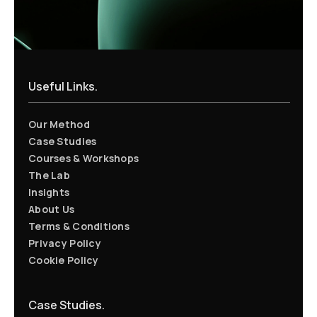
Useful Links.
Our Method
Case Studies
Courses & Workshops
The Lab
Insights
About Us
Terms & Conditions
Privacy Policy
Cookie Policy
Case Studies.