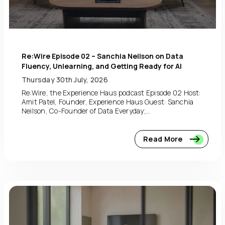
Re:Wire Episode 02 – Sanchia Neilson on Data
Fluency, Unlearning, and Getting Ready for AI
Thursday 30th July, 2026
Re:Wire, the Experience Haus podcast Episode 02 Host:
Amit Patel, Founder, Experience Haus Guest: Sanchia
Neilson, Co-Founder of Data Everyday;...
Read More