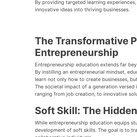
By providing targeted learning experiences, 
innovative ideas into thriving businesses.
The Transformative 
Entrepreneurship
Entrepreneurship education extends far beyo
By instilling an entrepreneurial mindset, 
learn not only how to create businesses, but
The societal impact of a generation versed i
ranging from job creation, to innovative sol
Soft Skill: The Hidde
While entrepreneurship education equips stud
development of soft skills. The goal is to 