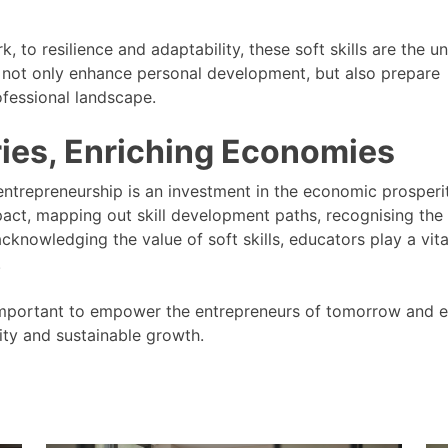
to resilience and adaptability, these soft skills are the u
 not only enhance personal development, but also prepare
ofessional landscape.
ies, Enriching Economies
ntrepreneurship is an investment in the economic prosperi
act, mapping out skill development paths, recognising the
cknowledging the value of soft skills, educators play a vita
.
s important to empower the entrepreneurs of tomorrow and e
ity and sustainable growth.