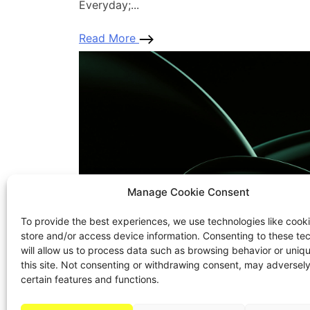
Everyday;...
Read More
Manage Cookie Consent
To provide the best experiences, we use technologies like cooki
store and/or access device information. Consenting to these te
will allow us to process data such as browsing behavior or uniq
this site. Not consenting or withdrawing consent, may adversely
certain features and functions.