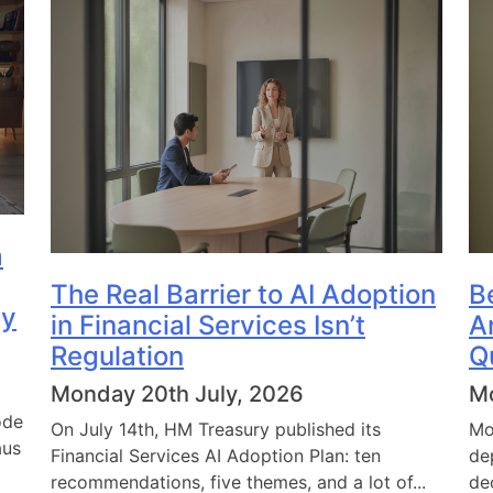
a
The Real Barrier to AI Adoption
B
dy
in Financial Services Isn’t
A
Regulation
Q
Monday 20th July, 2026
Mo
ode
On July 14th, HM Treasury published its
Mo
aus
Financial Services AI Adoption Plan: ten
de
recommendations, five themes, and a lot of...
de