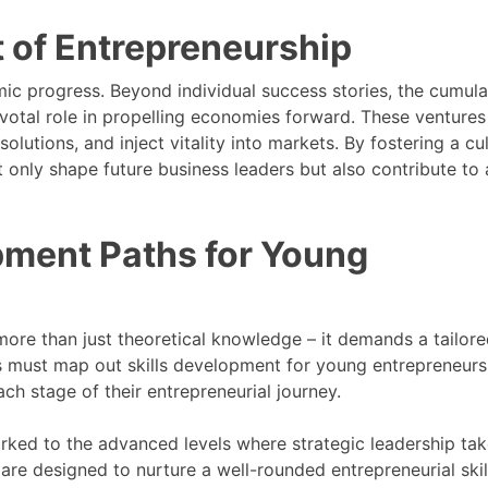
 of Entrepreneurship
ic progress. Beyond individual success stories, the cumula
ivotal role in propelling economies forward. These ventures
olutions, and inject vitality into markets. By fostering a cu
only shape future business leaders but also contribute to 
opment Paths for Young
re than just theoretical knowledge – it demands a tailor
 must map out skills development for young entrepreneurs
ch stage of their entrepreneurial journey.
arked to the advanced levels where strategic leadership ta
are designed to nurture a well-rounded entrepreneurial skill