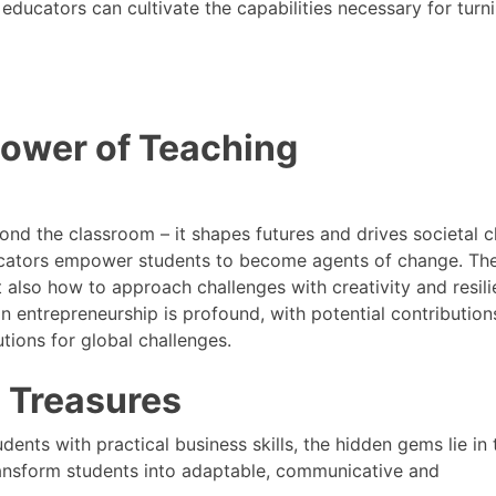
educators can cultivate the capabilities necessary for turn
Power of Teaching
nd the classroom – it shapes futures and drives societal 
educators empower students to become agents of change. Th
 also how to approach challenges with creativity and resili
n entrepreneurship is profound, with potential contribution
utions for global challenges.
n Treasures
ents with practical business skills, the hidden gems lie in 
transform students into adaptable, communicative and