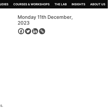
UDIES
COURSES & WORKSHOPS
THE LAB
INSIGHTS
ABOUT US
Monday 11th December,
2023
s.