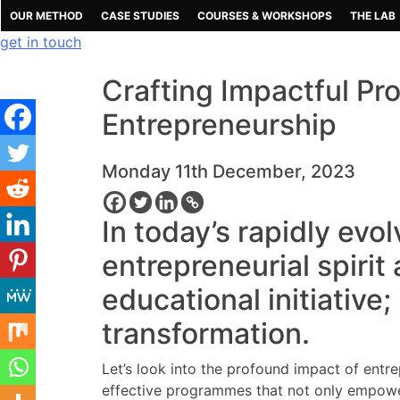
Skip
OUR METHOD
CASE STUDIES
COURSES & WORKSHOPS
THE LAB
to
get in touch
content
Crafting Impactful P
Entrepreneurship
Monday 11th December, 2023
In today’s rapidly evol
entrepreneurial spirit
educational initiative;
transformation.
Let’s look into the profound impact of entr
effective programmes that not only empower