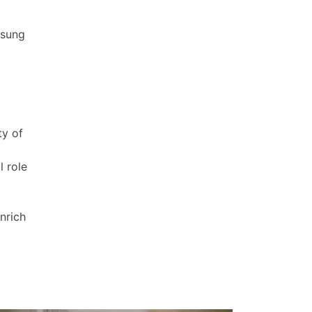
nsung
ty of
l role
nrich