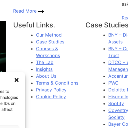
ask
Read More
Re
Useful Links.
Case Studies
Our Method
BNY – Di
Case Studies
Assets
Courses &
BNY – C
Workshops
Trust
The Lab
DTCC – 
Insights
Managem
About Us
Accentur
Terms & Conditions
PWC
Privacy Policy
Deloitte 
es to
Cookie Policy
Hiscox I
chnologies
Spotify
ue IDs on
 affect
Coventry
Society
Bayer C