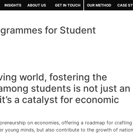
INSIGHTS
ABOUT US
GET IN TOUCH
OUR METHOD
CASE ST
rogrammes for Student
ving world, fostering the
 among students is not just an
 it’s a catalyst for economic
epreneurship on economies, offering a roadmap for crafting
 young minds, but also contribute to the growth of nation