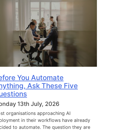
efore You Automate
nything, Ask These Five
uestions
nday 13th July, 2026
st organisations approaching AI
ployment in their workflows have already
cided to automate. The question they are