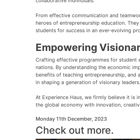
collaborative individuals.
From effective communication and teamwork, 
heroes of entrepreneurship education. They
students for success in an ever-evolving pr
Empowering Visionar
Crafting effective programmes for student e
nations. By understanding the economic imp
benefits of teaching entrepreneurship, and a
in shaping a generation of visionary leaders
At Experience Haus, we firmly believe it i
the global economy with innovation, creativ
Monday 11th December, 2023
Check out more.