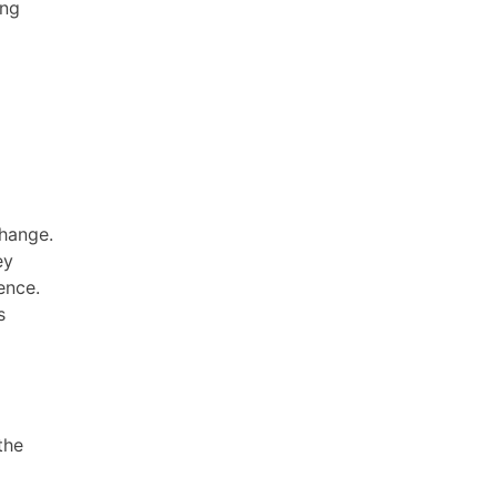
ing
change.
ey
ence.
s
the