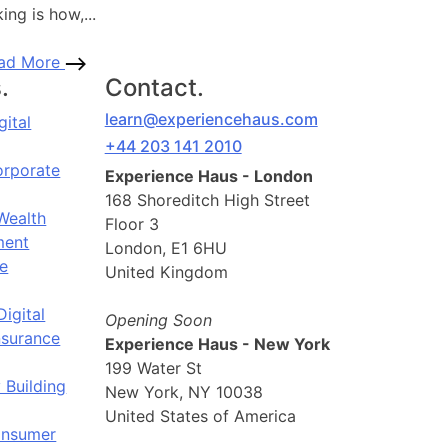
ing is how,...
ad More
.
Contact.
learn@experiencehaus.com
gital
+44 203 141 2010
orporate
Experience Haus - London
168 Shoreditch High Street
Wealth
Floor 3
ent
London, E1 6HU
e
United Kingdom
Digital
Opening Soon
nsurance
Experience Haus - New York
199 Water St
 Building
New York, NY 10038
United States of America
onsumer