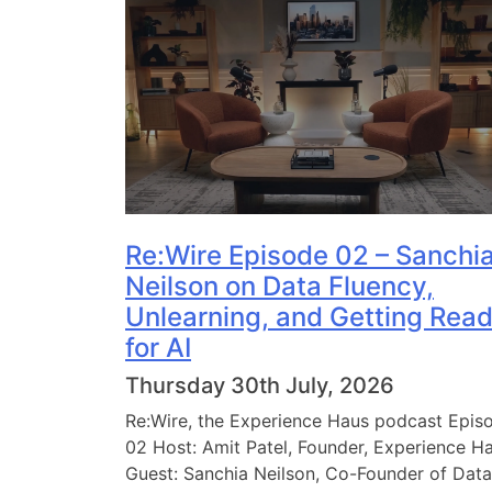
Re:Wire Episode 02 – Sanchi
Neilson on Data Fluency,
Unlearning, and Getting Rea
for AI
Thursday 30th July, 2026
Re:Wire, the Experience Haus podcast Epis
02 Host: Amit Patel, Founder, Experience H
Guest: Sanchia Neilson, Co-Founder of Data