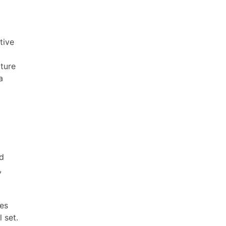
tive
lture
a
ed
,
kes
 set.