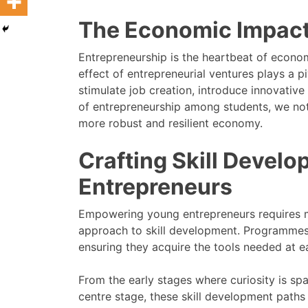
The Economic Impact
Entrepreneurship is the heartbeat of econom
effect of entrepreneurial ventures plays a p
stimulate job creation, introduce innovative s
of entrepreneurship among students, we not 
more robust and resilient economy.
Crafting Skill Devel
Entrepreneurs
Empowering young entrepreneurs requires mo
approach to skill development. Programmes
ensuring they acquire the tools needed at ea
From the early stages where curiosity is sp
centre stage, these skill development paths 