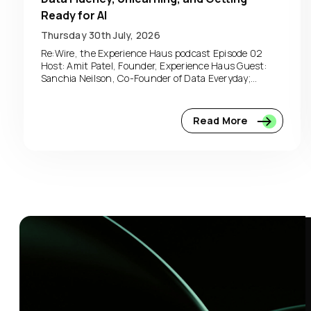
Ready for AI
Thursday 30th July, 2026
Re:Wire, the Experience Haus podcast Episode 02
Host: Amit Patel, Founder, Experience Haus Guest:
Sanchia Neilson, Co-Founder of Data Everyday;...
Read More