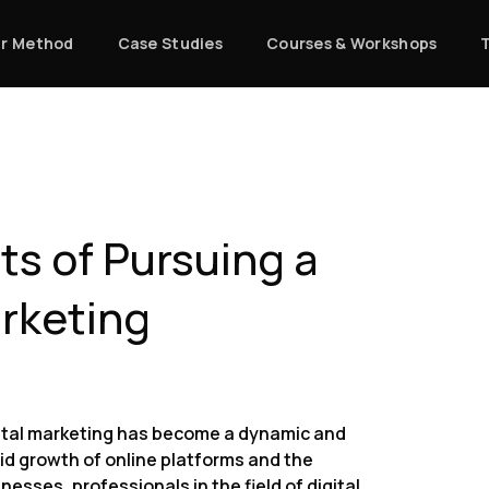
r Method
Case Studies
Courses & Workshops
ts of Pursuing a
arketing
digital marketing has become a dynamic and
pid growth of online platforms and the
nesses, professionals in the field of digital