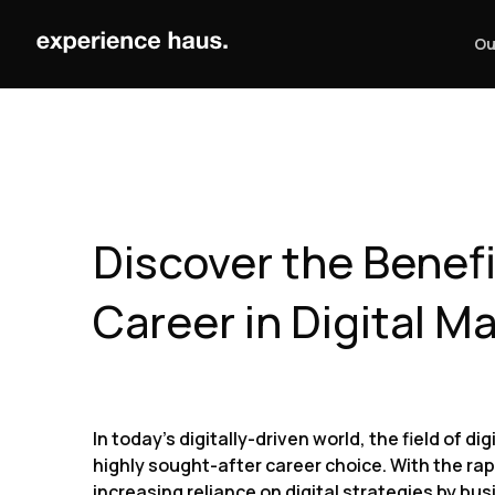
Skip
to
Ou
content
Discover the Benefi
Career in Digital M
In today’s digitally-driven world, the field of 
highly sought-after career choice. With the ra
increasing reliance on digital strategies by busi