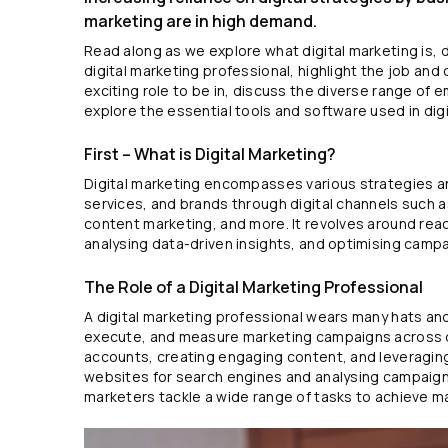
marketing are in high demand.
Read along as we explore what digital marketing is, d
digital marketing professional, highlight the job and 
exciting role to be in, discuss the diverse range of 
explore the essential tools and software used in digi
First – What is Digital Marketing?
Digital marketing encompasses various strategies 
services, and brands through digital channels such a
content marketing, and more. It revolves around rea
analysing data-driven insights, and optimising camp
The Role of a Digital Marketing Professional
A digital marketing professional wears many hats an
execute, and measure marketing campaigns across d
accounts, creating engaging content, and leveraging
websites for search engines and analysing campaign 
marketers tackle a wide range of tasks to achieve m