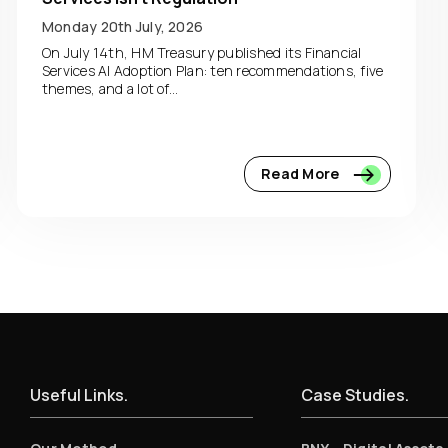
Monday 20th July, 2026
On July 14th, HM Treasury published its Financial
Services AI Adoption Plan: ten recommendations, five
themes, and a lot of...
Read More
Useful Links.
Case Studies.