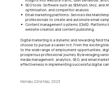
insights into website traffic, user behaviour, an
SEO tools: Software such as SEMrush, Moz, and Ah
optimisation, and competitor analysis.
Email marketing platforms: Services like Mailchi
professionals to create and automate email camp
Content management systems (CMS): Platforms lik
website creation and content publishing.
Digital marketing is a dynamic and rewarding field t
choose to pursue a career in it. From the exciting bl
to the wide range of employment opportunities, digit
prosperous professional journey. By leveraging vario
media management, analytics, SEO, and email market
effectiveness in implementing successful digital ca
Monday 22nd May, 2023