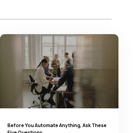
Before You Automate Anything, Ask These
Five Questions