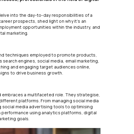
elve into the day-to-day responsibilities of a
career prospects, shed light on why it’s an
employment opportunities within the industry, and
tal marketing.
and techniques employed to promote products,
s search engines, social media, email marketing,
ching and engaging target audiences online,
aigns to drive business growth.
d embraces a multifaceted role. They strategise,
ifferent platforms. From managing social media
 social media advertising tools to optimising
performance using analytics platforms, digital
arketing goals.