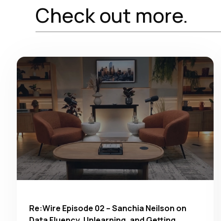
Check out more.
Re:Wire Episode 02 – Sanchia Neilson on
Data Fluency, Unlearning, and Getting