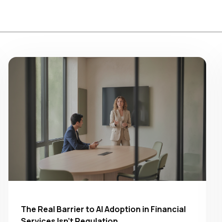
The Real Barrier to AI Adoption in Financial
Services Isn’t Regulation