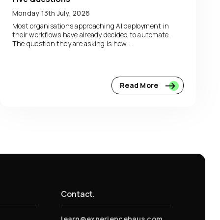
Monday 13th July, 2026
Most organisations approaching AI deployment in
their workflows have already decided to automate.
The question they are asking is how,...
Read More
Contact.
learn@experiencehaus.com