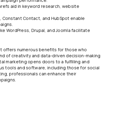
d campaign performance.
refs aid in keyword research, website
mp, Constant Contact, and HubSpot enable
aigns.
e WordPress, Drupal, and Joomla facilitate
hat offers numerous benefits for those who
end of creativity and data-driven decision-making
al marketing opens doors to a fulfilling and
us tools and software, including those for social
ing, professionals can enhance their
mpaigns.