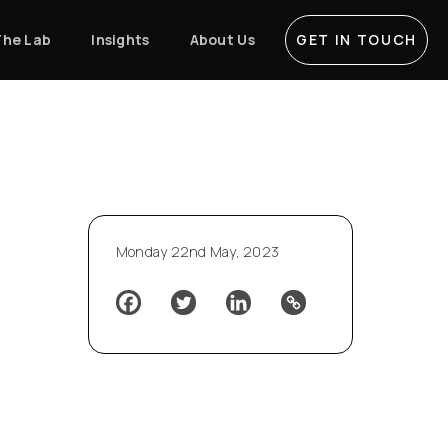
The Lab
Insights
About Us
GET IN TOUCH
Monday 22nd May, 2023