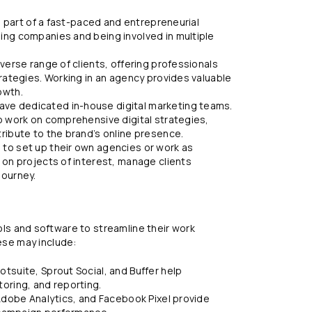
be part of a fast-paced and entrepreneurial
ing companies and being involved in multiple
verse range of clients, offering professionals
trategies. Working in an agency provides valuable
owth.
ve dedicated in-house digital marketing teams.
o work on comprehensive digital strategies,
ribute to the brand’s online presence.
to set up their own agencies or work as
 on projects of interest, manage clients
journey.
ools and software to streamline their work
se may include:
tsuite, Sprout Social, and Buffer help
oring, and reporting.
 Adobe Analytics, and Facebook Pixel provide