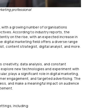
rketing professional
, with a growing number of organisations
ectives. According to industry reports, the
ently on the rise, with an expected increase in
he digital marketing field offers a diverse range
st, content strategist, digital analyst, and more.
es creativity, data analysis, and constant
to explore new technologies and experiment with
ular, plays a significant role in digital marketing,
omer engagement, and targeted advertising. The
ccess, and make a meaningful impact on audience
itement.
ttings, including: