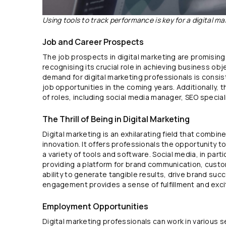
Using tools to track performance is key for a digital ma
Job and Career Prospects
The job prospects in digital marketing are promising
recognising its crucial role in achieving business obj
demand for digital marketing professionals is consist
job opportunities in the coming years. Additionally, t
of roles, including social media manager, SEO speciali
The Thrill of Being in Digital Marketing
Digital marketing is an exhilarating field that combin
innovation. It offers professionals the opportunity 
a variety of tools and software. Social media, in partic
providing a platform for brand communication, cust
ability to generate tangible results, drive brand su
engagement provides a sense of fulfillment and exc
Employment Opportunities
Digital marketing professionals can work in various se