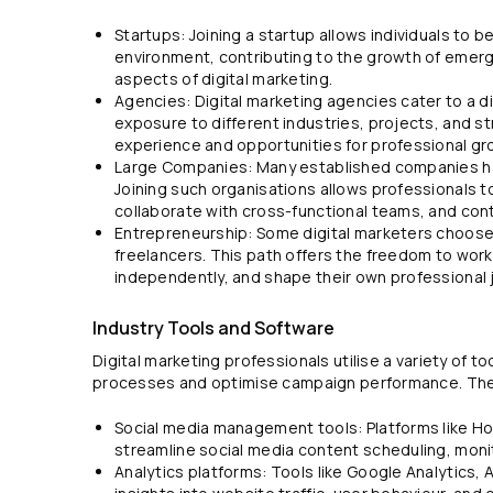
Startups: Joining a startup allows individuals to 
environment, contributing to the growth of emerg
aspects of digital marketing.
Agencies: Digital marketing agencies cater to a di
exposure to different industries, projects, and s
experience and opportunities for professional gr
Large Companies: Many established companies ha
Joining such organisations allows professionals t
collaborate with cross-functional teams, and cont
Entrepreneurship: Some digital marketers choose 
freelancers. This path offers the freedom to work
independently, and shape their own professional 
Industry Tools and Software
Digital marketing professionals utilise a variety of t
processes and optimise campaign performance. The
Social media management tools: Platforms like Hoo
streamline social media content scheduling, monit
Analytics platforms: Tools like Google Analytics,