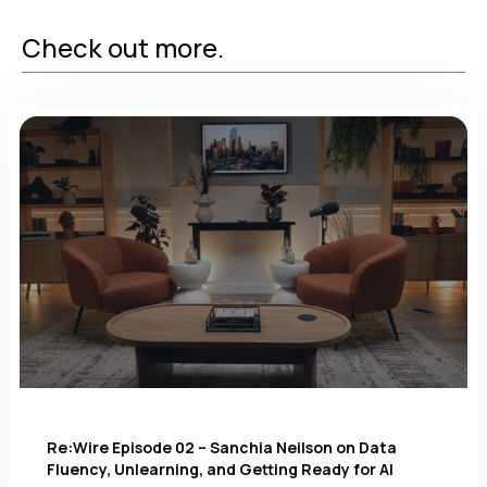
Check out more.
Re:Wire Episode 02 – Sanchia Neilson on Data
Fluency, Unlearning, and Getting Ready for AI