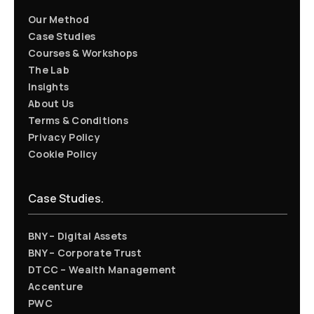
Our Method
Case Studies
Courses & Workshops
The Lab
Insights
About Us
Terms & Conditions
Privacy Policy
Cookie Policy
Case Studies.
BNY – Digital Assets
BNY – Corporate Trust
DTCC – Wealth Management
Accenture
PWC