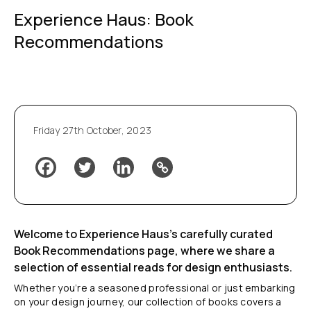
Experience Haus: Book
Recommendations
Friday 27th October, 2023
Welcome to Experience Haus’s carefully curated
Book Recommendations page, where we share a
selection of essential reads for design enthusiasts.
Whether you’re a seasoned professional or just embarking
on your design journey, our collection of books covers a