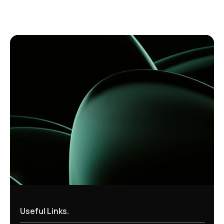
Useful Links.