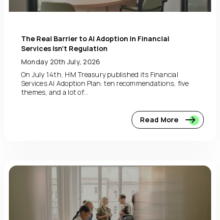
The Real Barrier to AI Adoption in Financial
Services Isn’t Regulation
Monday 20th July, 2026
On July 14th, HM Treasury published its Financial
Services AI Adoption Plan: ten recommendations, five
themes, and a lot of...
Read More