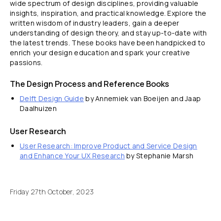
wide spectrum of design disciplines, providing valuable
insights, inspiration, and practical knowledge. Explore the
written wisdom of industry leaders, gain a deeper
understanding of design theory, and stay up-to-date with
the latest trends. These books have been handpicked to
enrich your design education and spark your creative
passions.
The Design Process and Reference Books
Delft Design Guide
by Annemiek van Boeijen and Jaap
Daalhuizen
User Research
User Research: Improve Product and Service Design
and Enhance Your UX Research
by Stephanie Marsh
Friday 27th October, 2023