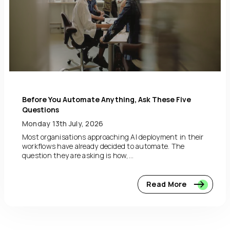
Before You Automate Anything, Ask These Five
Questions
Monday 13th July, 2026
Most organisations approaching AI deployment in their
workflows have already decided to automate. The
question they are asking is how,...
Read More