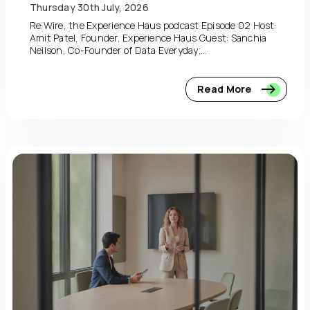
Thursday 30th July, 2026
Re:Wire, the Experience Haus podcast Episode 02 Host:
Amit Patel, Founder, Experience Haus Guest: Sanchia
Neilson, Co-Founder of Data Everyday;...
Read More