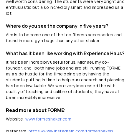
well worth considering. The students were very bright and
enthusiastic but also incredibly smart and impressed us a
lot.
Where do you see the company in five years?
Aim is to become one of the top fitness accessories and
found in more gym bags than any other shaker.
What has it been like working with Experience Haus?
It has been incredibly useful for us. Michael, my co-
founder, and I both have jobs and are still running FORME
as a side hustle for the time being so by having the
students putting in time to help our research and planning
has been invaluable. We were very impressed the with
quality of teaching and calibre of students, they have all
been incredibly impressive.
Read more about FORME:
Website:
www.formeshaker.com
Instagram:
https://www.instagram.com/formeshaker/