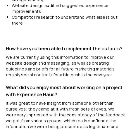
Website design audit nd suggested experience
improvements
Competitor research to understand what else is out
there
How have you been able to implement the outputs?
We are currently using this information to improve our
website design and messaging, as well as creating
guidelines and briefs for all future marketing materials
(mainly social content) for a big push in the new year.
What did you enjoy most about working on a project
with Experience Haus?
It was great to have insight from someone other than
ourselves; they came at it with fresh sets of eyes. We
were very impressed with the consistency of the feedback
we got from various groups, which really confirmed the
information we were being presented as legitimate and