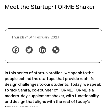
Meet the Startup: FORME Shaker
Thursday 16th February, 2023
In this series of startup profiles, we speak to the
people behind the startups that provide real-life
design challenges to our students. Today, we speak
to Nick Samra, co-founder of FORME. FORME is a
modern-day supplement shaker, with functionality
and design that aligns with the rest of today’s