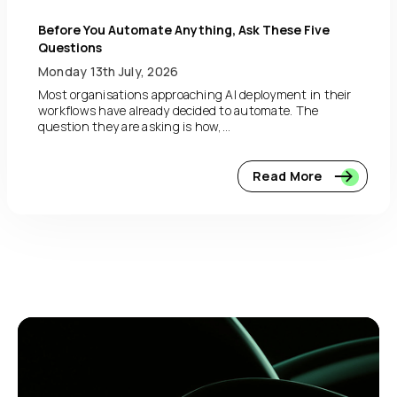
Before You Automate Anything, Ask These Five
Questions
Monday 13th July, 2026
Most organisations approaching AI deployment in their
workflows have already decided to automate. The
question they are asking is how,...
Read More