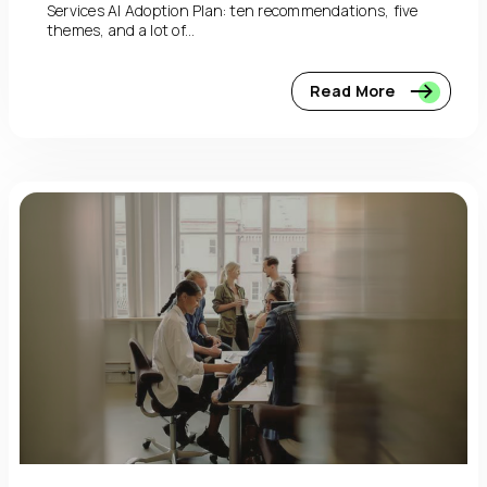
Services AI Adoption Plan: ten recommendations, five
themes, and a lot of...
Read More