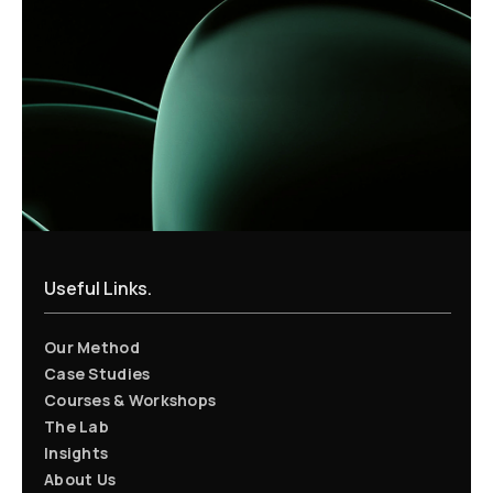
Useful Links.
Our Method
Case Studies
Courses & Workshops
The Lab
Insights
About Us