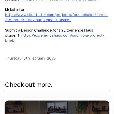
Kickstarter:
https://www.kickstarter.com/projects/formeshaker/forme-
the-modern-day-supplement-shaker
Submit a Design Challenge for an Experience Haus
student:
https://experiencehaus.com/submit-a-project-
brief/
Thursday 16th February, 2023
Check out more.