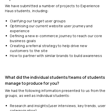
We have submitted a number of projects to Experience
Haus students, including:
Clarifying our target user groups
Optimising our current website user journey and
experience
Defining a new e-commerce journey to reach our core
business goals
Creating a referral strategy to help drive new
customers to the site
How to partner with similar brands to build awareness
What did the individual students/teams of students
manage to produce for you?
We had the following information presented to us from the
groups, as well as individual students:
Research and insights(user interviews, key trends, user
categorisation)