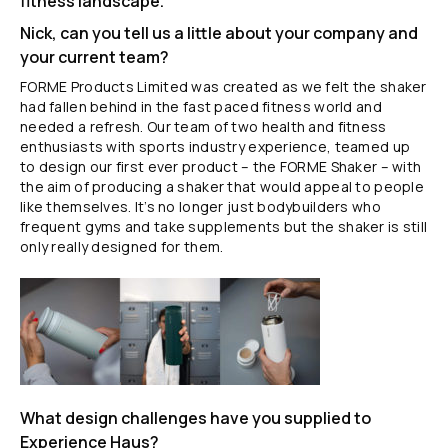
fitness landscape.
Nick, can you tell us a little about your company and
your current team?
FORME Products Limited was created as we felt the shaker
had fallen behind in the fast paced fitness world and
needed a refresh. Our team of two health and fitness
enthusiasts with sports industry experience, teamed up
to design our first ever product – the FORME Shaker – with
the aim of producing a shaker that would appeal to people
like themselves. It’s no longer just bodybuilders who
frequent gyms and take supplements but the shaker is still
only really designed for them.
What design challenges have you supplied to
Experience Haus?