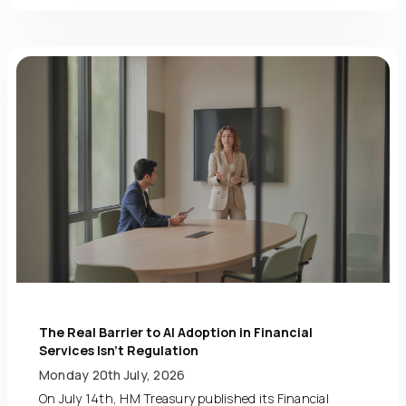
The Real Barrier to AI Adoption in Financial
Services Isn’t Regulation
Monday 20th July, 2026
On July 14th, HM Treasury published its Financial