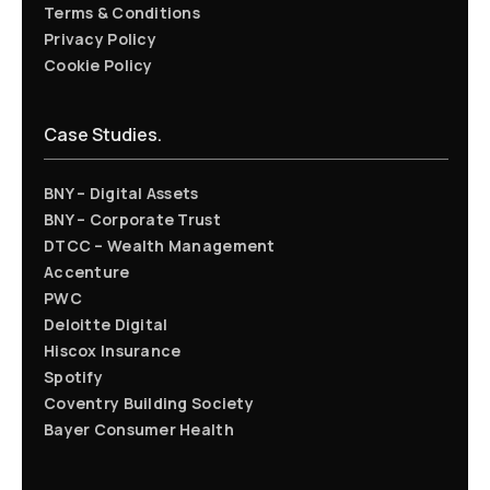
Terms & Conditions
Privacy Policy
Cookie Policy
Case Studies.
BNY – Digital Assets
BNY – Corporate Trust
DTCC – Wealth Management
Accenture
PWC
Deloitte Digital
Hiscox Insurance
Spotify
Coventry Building Society
Bayer Consumer Health