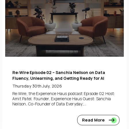
Re:Wire Episode 02 – Sanchia Neilson on Data
Fluency, Unlearning, and Getting Ready for AI
Thursday 30th July, 2026
Re:Wire, the Experience Haus podcast Episode 02 Host:
Amit Patel, Founder, Experience Haus Guest: Sanchia
Neilson, Co-Founder of Data Everyday;...
Read More