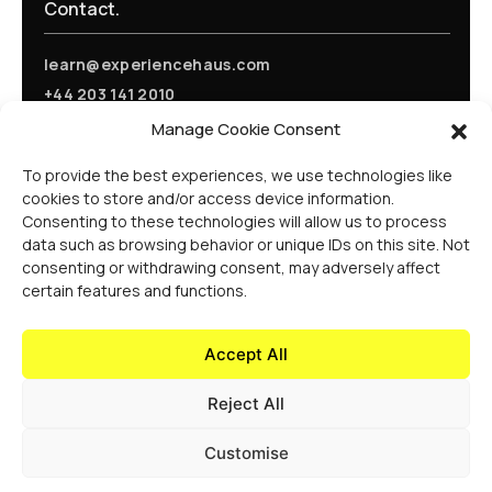
Contact.
learn@experiencehaus.com
+44 203 141 2010
Experience Haus - London
Manage Cookie Consent
168 Shoreditch High Street
Floor 3
To provide the best experiences, we use technologies like
London, E1 6HU
cookies to store and/or access device information.
United Kingdom
Consenting to these technologies will allow us to process
Opening Soon
data such as browsing behavior or unique IDs on this site. Not
Experience Haus - New York
consenting or withdrawing consent, may adversely affect
199 Water St
certain features and functions.
New York, NY 10038
United States Of America
Accept All
Reject All
Customise