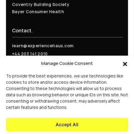
Coventry Building Society
Bayer Consumer Health
Contact.
learn@experiencehaus.com
+44 203 141 2010
Experience Haus - London
Manage Cookie Consent
168 Shoreditch High Street
Floor 3
To provide the best experiences, we use technologies like
London, E1 6HU
cookies to store and/or access device information.
United Kingdom
Consenting to these technologies will allow us to process
Opening Soon
data such as browsing behavior or unique IDs on this site. Not
Experience Haus - New York
consenting or withdrawing consent, may adversely affect
199 Water St
certain features and functions.
New York, NY 10038
United States Of America
Accept All