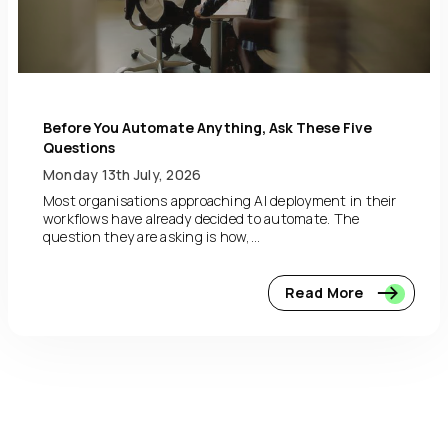
Before You Automate Anything, Ask These Five
Questions
Monday 13th July, 2026
Most organisations approaching AI deployment in their
workflows have already decided to automate. The
question they are asking is how,...
Read More