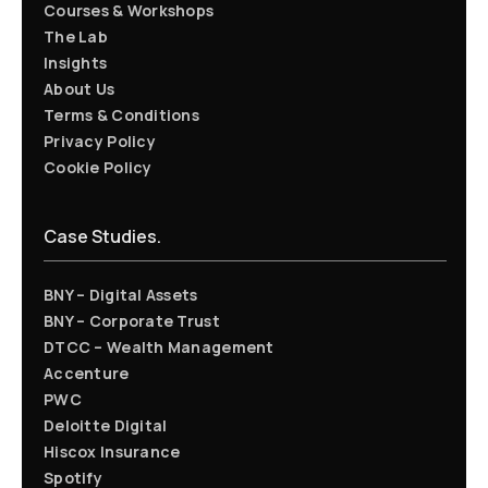
Courses & Workshops
The Lab
Insights
About Us
Terms & Conditions
Privacy Policy
Cookie Policy
Case Studies.
BNY – Digital Assets
BNY – Corporate Trust
DTCC – Wealth Management
Accenture
PWC
Deloitte Digital
Hiscox Insurance
Spotify