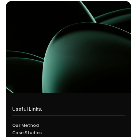
Useful Links.
Our Method
Case Studies