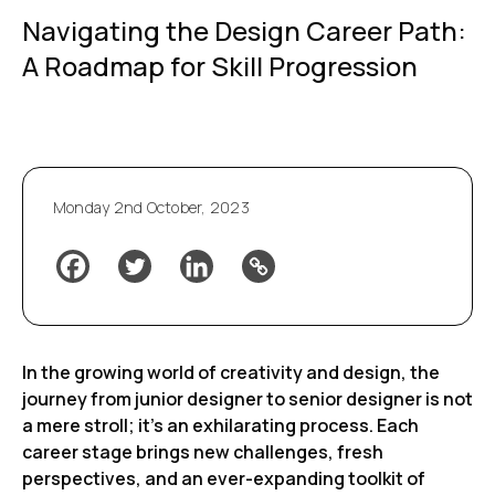
Navigating the Design Career Path:
A Roadmap for Skill Progression
Monday 2nd October, 2023
In the growing world of creativity and design, the
journey from junior designer to senior designer is not
a mere stroll; it’s an exhilarating process. Each
career stage brings new challenges, fresh
perspectives, and an ever-expanding toolkit of