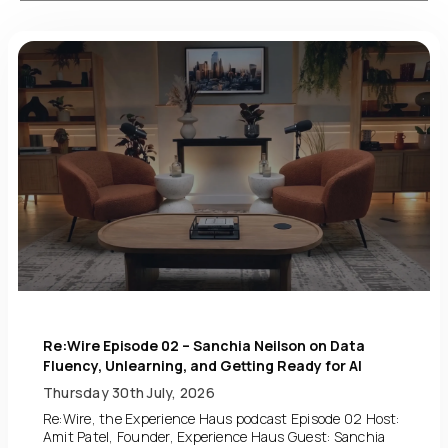
Re:Wire Episode 02 – Sanchia Neilson on Data
Fluency, Unlearning, and Getting Ready for AI
Thursday 30th July, 2026
Re:Wire, the Experience Haus podcast Episode 02 Host:
Amit Patel, Founder, Experience Haus Guest: Sanchia