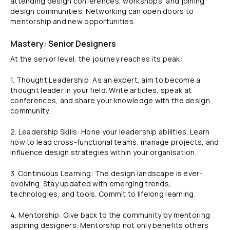
attending design conferences, workshops, and joining
design communities. Networking can open doors to
mentorship and new opportunities.
Mastery: Senior Designers
At the senior level, the journey reaches its peak:
1. Thought Leadership: As an expert, aim to become a
thought leader in your field. Write articles, speak at
conferences, and share your knowledge with the design
community.
2. Leadership Skills: Hone your leadership abilities. Learn
how to lead cross-functional teams, manage projects, and
influence design strategies within your organisation.
3. Continuous Learning: The design landscape is ever-
evolving. Stay updated with emerging trends,
technologies, and tools. Commit to lifelong learning.
4. Mentorship: Give back to the community by mentoring
aspiring designers. Mentorship not only benefits others