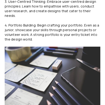
3. User-Centred Thinking: Embrace user-centred design
principles. Learn how to empathise with users, conduct
user research, and create designs that cater to their
needs.
4. Portfolio Building: Begin crafting your portfolio. Even as a
junior, showcase your skills through personal projects or
volunteer work. A strong portfolio is your entry ticket into
the design world.