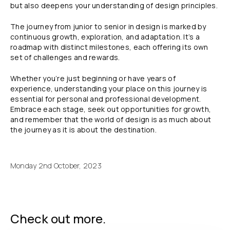
but also deepens your understanding of design principles.
The journey from junior to senior in design is marked by
continuous growth, exploration, and adaptation. It’s a
roadmap with distinct milestones, each offering its own
set of challenges and rewards.
Whether you’re just beginning or have years of
experience, understanding your place on this journey is
essential for personal and professional development.
Embrace each stage, seek out opportunities for growth,
and remember that the world of design is as much about
the journey as it is about the destination.
Monday 2nd October, 2023
Check out more.