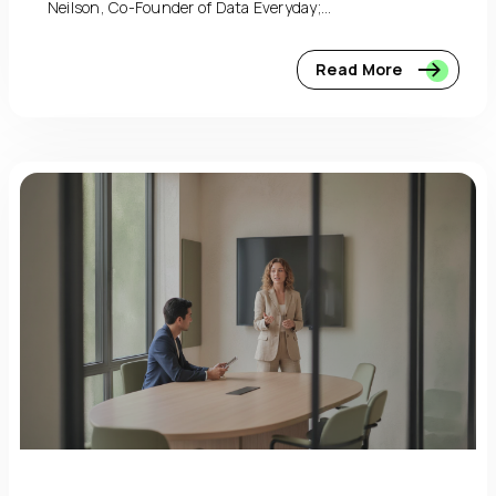
Neilson, Co-Founder of Data Everyday;...
Read More