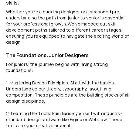
skills.
Whether you’re a budding designer or a seasoned pro,
understanding the path from junior to senior is essential
for your professional growth. We’ve mapped out skill
development paths tailored to different career stages,
ensuring you’re equipped to navigate the exciting world of
design.
The Foundations: Junior Designers
For juniors, the journey begins with laying strong
foundations:
1. Mastering Design Principles: Start with the basics.
Understand colour theory, typography, layout, and
composition. These principles are the building blocks of all
design disciplines.
2. Learning the Tools: Familiarise yourself with industry-
standard design software like Figma or Webflow. These
tools are your creative arsenal.