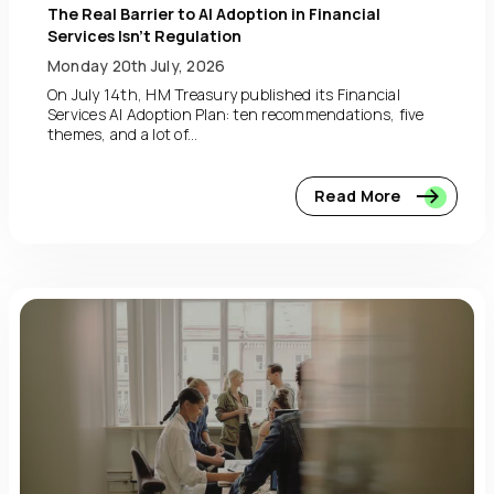
The Real Barrier to AI Adoption in Financial
Services Isn’t Regulation
Monday 20th July, 2026
On July 14th, HM Treasury published its Financial
Services AI Adoption Plan: ten recommendations, five
themes, and a lot of...
Read More