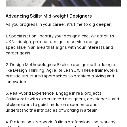
Advancing Skills: Mid-weight Designers
As you progress in your career, it’s time to dig deeper:
1. Specialisation: Identify your design niche. Whether it’s
UX/UI design, product design, or service design,
specialise in an area that aligns with your interests and
career goals.
2. Design Methodologies: Explore design methodologies
like Design Thinking, Agile, or Lean UX. These frameworks
provide structured approaches to problem-solving and
innovation.
3. Real-World Experience: Engage in real projects.
Collaborate with experienced designers, developers, and
stakeholders to gain hands-on experience and
understand the intricacies of working in a team.
4. Professional Network: Build a professional network by