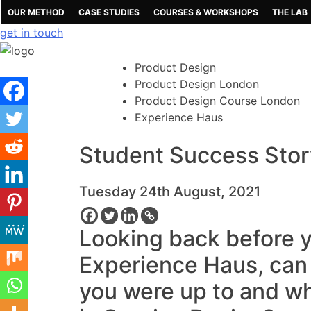
Skip
OUR METHOD
CASE STUDIES
COURSES & WORKSHOPS
THE LAB
to
get in touch
content
Product Design
Product Design London
Product Design Course London
Experience Haus
Student Success Stor
Tuesday 24th August, 2021
Looking back before y
Experience Haus, can y
you were up to and wh