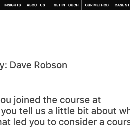
INSIGHTS
ABOUT US
GET IN TOUCH
OUR METHOD
CASE ST
y: Dave Robson
ou joined the course at
ou tell us a little bit about w
at led you to consider a cour