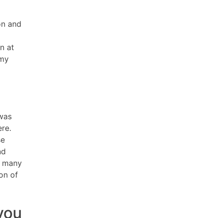
on and
n at
 my
 was
re.
se
nd
g many
on of
you