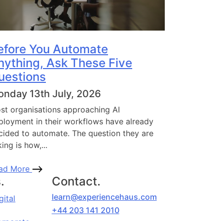
efore You Automate
nything, Ask These Five
uestions
nday 13th July, 2026
st organisations approaching AI
ployment in their workflows have already
cided to automate. The question they are
ing is how,...
ad More
.
Contact.
learn@experiencehaus.com
gital
+44 203 141 2010