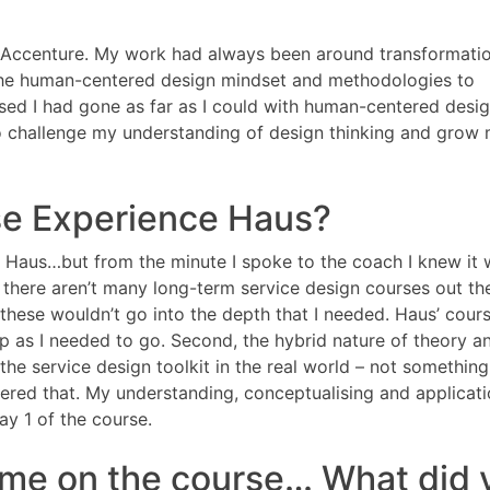
at Accenture. My work had always been around transformati
 the human-centered design mindset and methodologies to
nised I had gone as far as I could with human-centered desig
o challenge my understanding of design thinking and grow
e Experience Haus?
 Haus…but from the minute I spoke to the coach I knew it
 there aren’t many long-term service design courses out the
hese wouldn’t go into the depth that I needed. Haus’ cour
p as I needed to go. Second, the hybrid nature of theory a
 the service design toolkit in the real world – not somethin
fered that. My understanding, conceptualising and applicati
y 1 of the course.
ime on the course… What did 