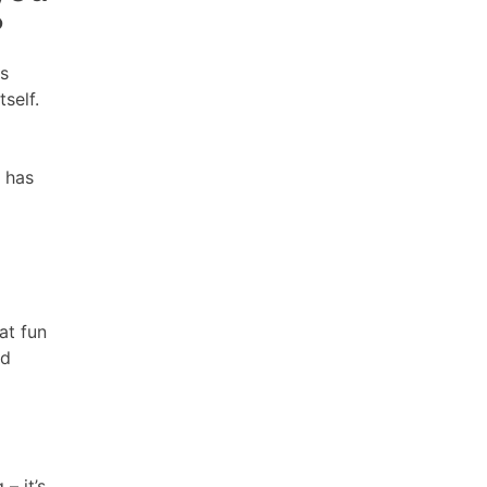
?
ts
tself.
s has
at fun
nd
– it’s