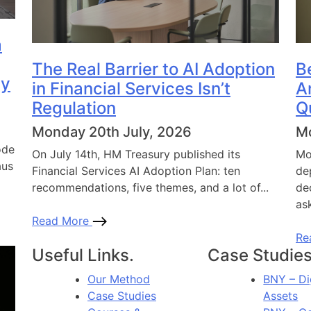
a
The Real Barrier to AI Adoption
B
dy
in Financial Services Isn’t
A
Regulation
Q
Monday 20th July, 2026
Mo
ode
On July 14th, HM Treasury published its
Mo
aus
Financial Services AI Adoption Plan: ten
de
recommendations, five themes, and a lot of...
de
ask
Read More
Re
Useful Links.
Case Studies
Our Method
BNY – Di
Case Studies
Assets