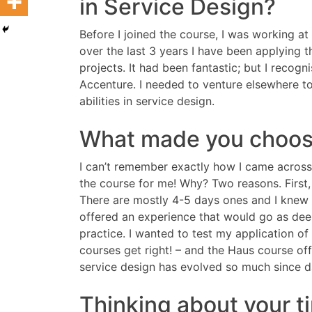
in Service Design?
Before I joined the course, I was working 
over the last 3 years I have been applying
projects. It had been fantastic; but I recog
Accenture. I needed to venture elsewhere t
abilities in service design.
What made you choos
I can’t remember exactly how I came across
the course for me! Why? Two reasons. First,
There are mostly 4-5 days ones and I knew t
offered an experience that would go as dee
practice. I wanted to test my application of
courses get right! – and the Haus course of
service design has evolved so much since da
Thinking about your t