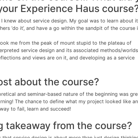
 your Experience Haus course
g I knew about service design. My goal was to learn about i
hers ‘do it’, and have a go within the sandpit of the course i
 took me from the peak of mount stupid to the plateau of
terpreted service design and its associated methods/world
flections and views are on it, and developing as a service
ost about the course?
oretical and seminar-based nature of the beginning was gre
arning! The chance to define what my project looked like a
way to fail, learn and succeed!
g takeaway from the course?
hat service design is about more than just design thinking 