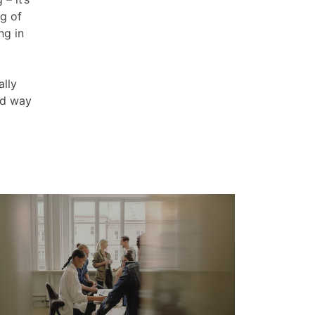
ng of
ng in
ally
od way