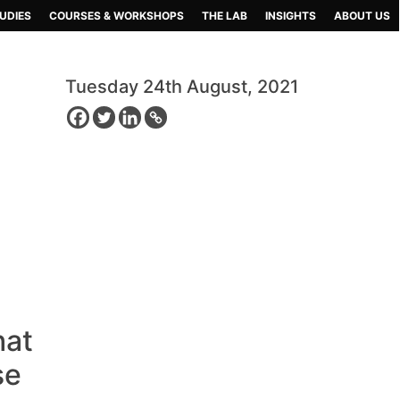
UDIES
COURSES & WORKSHOPS
THE LAB
INSIGHTS
ABOUT US
Tuesday 24th August, 2021
hat
se