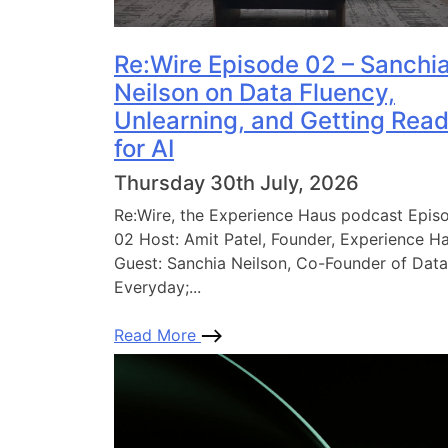
Re:Wire Episode 02 – Sanchi
Neilson on Data Fluency,
Unlearning, and Getting Rea
for AI
Thursday 30th July, 2026
Re:Wire, the Experience Haus podcast Epis
02 Host: Amit Patel, Founder, Experience H
Guest: Sanchia Neilson, Co-Founder of Data
Everyday;...
Read More