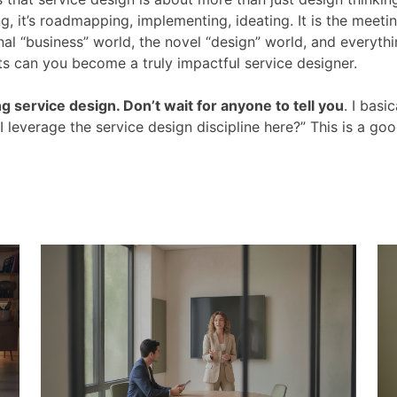
ng, it’s roadmapping, implementing, ideating. It is the meeti
al “business” world, the novel “design” world, and everythi
ts can you become a truly impactful service designer.
ng service design. Don’t wait for anyone to tell you
. I basic
 leverage the service design discipline here?” This is a go