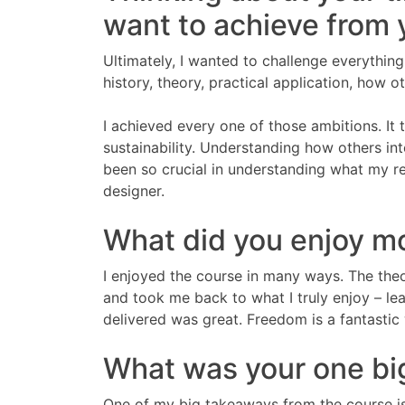
want to achieve from
Ultimately, I wanted to challenge everythin
history, theory, practical application, how ot
I achieved every one of those ambitions. It
sustainability. Understanding how others in
been so crucial in understanding what my re
designer.
What did you enjoy m
I enjoyed the course in many ways. The the
and took me back to what I truly enjoy – le
delivered was great. Freedom is a fantastic 
What was your one bi
One of my big takeaways from the course is t