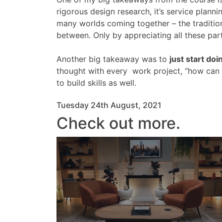
rigorous design research, it’s service planni
many worlds coming together – the tradition
between. Only by appreciating all these par
Another big takeaway was to
just start doi
thought with every work project, “how can I
to build skills as well.
Tuesday 24th August, 2021
Check out more.