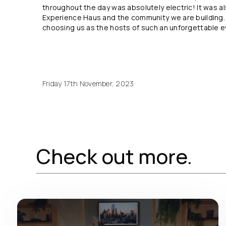
throughout the day was absolutely electric! It was a
Experience Haus and the community we are building. 
choosing us as the hosts of such an unforgettable e
Friday 17th November, 2023
Check out more.