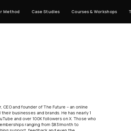
r Method
Case Studies
Courses & Workshops
, CEO and founder of The Future – an online
 their businesses and brands. He has nearly 1
YouTube and over 100K followers on X. Those who
 memberships ranging from $83/month to
ching support, feedback and even the