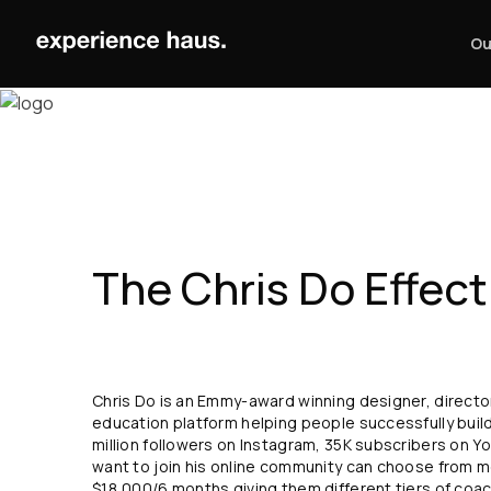
Skip
to
Ou
content
The Chris Do Effect
Chris Do is an Emmy-award winning designer, director
education platform helping people successfully build
million followers on Instagram, 35K subscribers on 
want to join his online community can choose from
$18,000/6 months giving them different tiers of coa