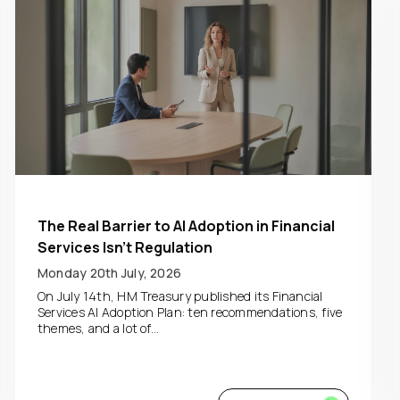
The Real Barrier to AI Adoption in Financial
Services Isn’t Regulation
Monday 20th July, 2026
On July 14th, HM Treasury published its Financial
Services AI Adoption Plan: ten recommendations, five
themes, and a lot of...