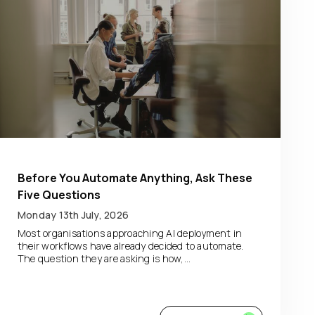
Before You Automate Anything, Ask These
Five Questions
Monday 13th July, 2026
Most organisations approaching AI deployment in
their workflows have already decided to automate.
The question they are asking is how,...