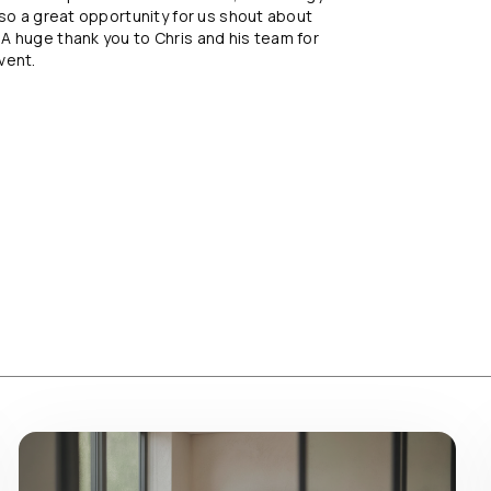
lso a great opportunity for us shout about
A huge thank you to Chris and his team for
vent.