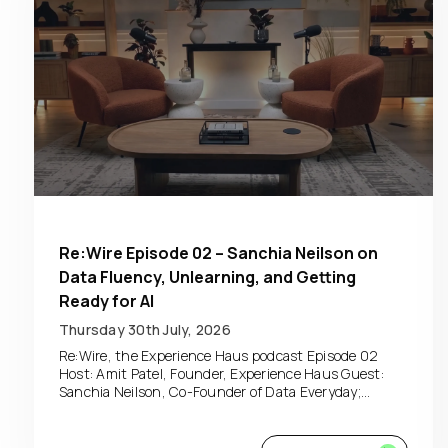
Re:Wire Episode 02 – Sanchia Neilson on
Data Fluency, Unlearning, and Getting
Ready for AI
Thursday 30th July, 2026
Re:Wire, the Experience Haus podcast Episode 02
Host: Amit Patel, Founder, Experience Haus Guest:
Sanchia Neilson, Co-Founder of Data Everyday;...