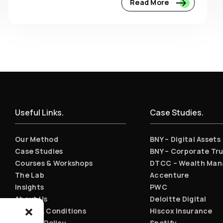
Read More
Useful Links.
Case Studies.
Our Method
BNY – Digital Assets
Case Studies
BNY – Corporate Tru
Courses & Workshops
DTCC – Wealth Ma
The Lab
Accenture
Insights
PWC
About Us
Deloitte Digital
Terms & Conditions
Hiscox Insurance
Privacy Policy
Spotify