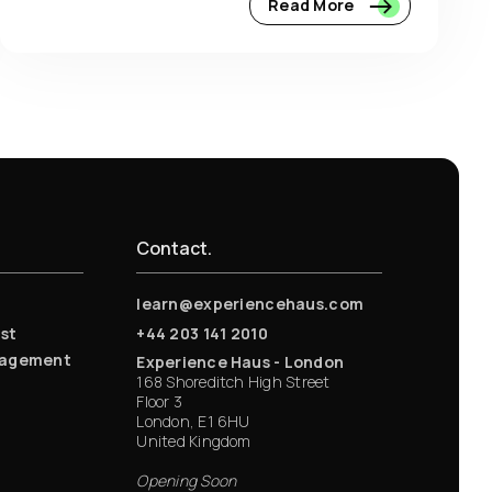
Read More
Contact.
learn@experiencehaus.com
st
+44 203 141 2010
nagement
Experience Haus - London
168 Shoreditch High Street
Floor 3
London, E1 6HU
United Kingdom
Opening Soon