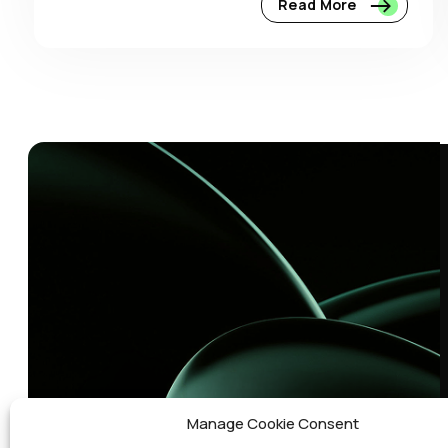
Read More
Manage Cookie Consent