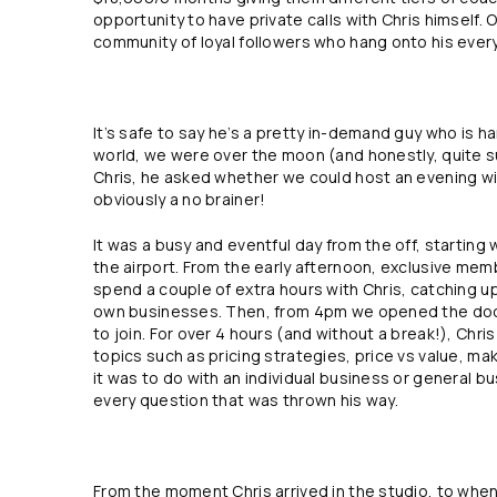
opportunity to have private calls with Chris himself.
community of loyal followers who hang onto his ever
It’s safe to say he’s a pretty in-demand guy who is ha
world, we were over the moon (and honestly, quite s
Chris, he asked whether we could host an evening with
obviously a no brainer!
It was a busy and eventful day from the off, starting 
the airport. From the early afternoon, exclusive mem
spend a couple of extra hours with Chris, catching up 
own businesses. Then, from 4pm we opened the doo
to join. For over 4 hours (and without a break!), Chr
topics such as pricing strategies, price vs value, m
it was to do with an individual business or general 
every question that was thrown his way.
From the moment Chris arrived in the studio, to when