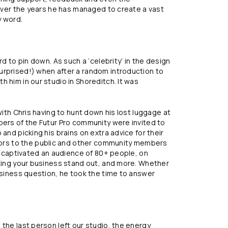
 Over the years he has managed to create a vast
y word.
rd to pin down. As such a ‘celebrity’ in the design
urprised!) when after a random introduction to
 him in our studio in Shoreditch. It was
with Chris having to hunt down his lost luggage at
bers of the Futur Pro community were invited to
and picking his brains on extra advice for their
rs to the public and other community members
is captivated an audience of 80+ people, on
aking your business stand out, and more. Whether
business question, he took the time to answer
 the last person left our studio, the energy