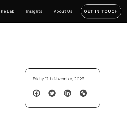
The Lab
Insights
About Us
GET IN TOUCH
Friday 17th November, 2023