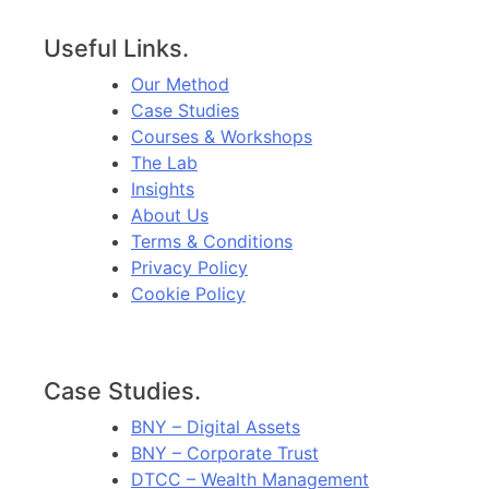
Useful Links.
Our Method
Case Studies
Courses & Workshops
The Lab
Insights
About Us
Terms & Conditions
Privacy Policy
Cookie Policy
Case Studies.
BNY – Digital Assets
BNY – Corporate Trust
DTCC – Wealth Management