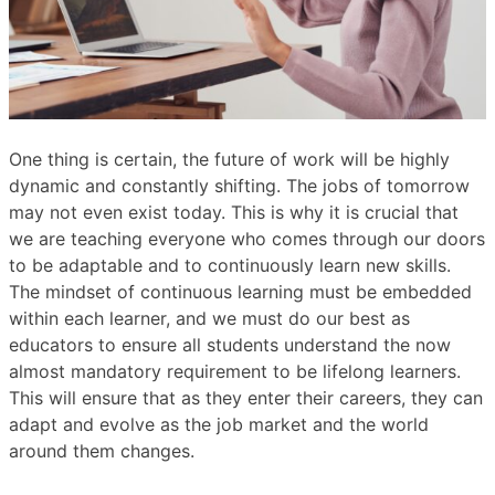
One thing is certain, the future of work will be highly
dynamic and constantly shifting. The jobs of tomorrow
may not even exist today. This is why it is crucial that
we are teaching everyone who comes through our doors
to be adaptable and to continuously learn new skills.
The mindset of continuous learning must be embedded
within each learner, and we must do our best as
educators to ensure all students understand the now
almost mandatory requirement to be lifelong learners.
This will ensure that as they enter their careers, they can
adapt and evolve as the job market and the world
around them changes.