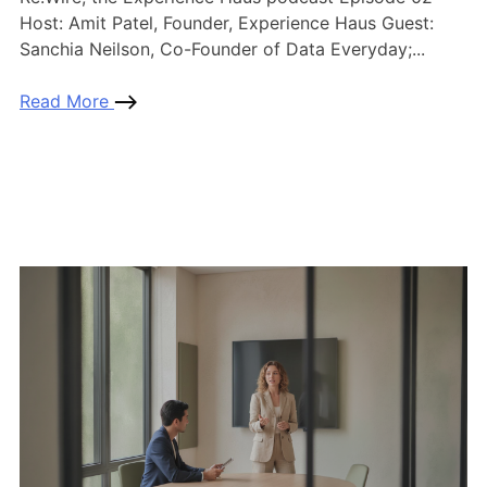
Host: Amit Patel, Founder, Experience Haus Guest:
Sanchia Neilson, Co-Founder of Data Everyday;...
Read More