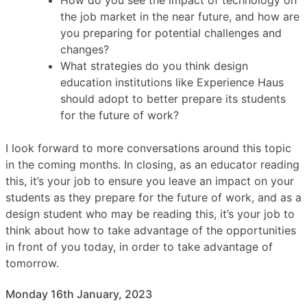
the job market in the near future, and how are
you preparing for potential challenges and
changes?
What strategies do you think design
education institutions like Experience Haus
should adopt to better prepare its students
for the future of work?
I look forward to more conversations around this topic
in the coming months. In closing, as an educator reading
this, it’s your job to ensure you leave an impact on your
students as they prepare for the future of work, and as a
design student who may be reading this, it’s your job to
think about how to take advantage of the opportunities
in front of you today, in order to take advantage of
tomorrow.
Monday 16th January, 2023