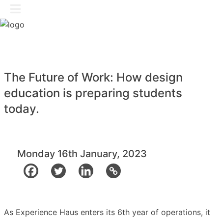
Skip
GET IN TOUCH
to
content
The Future of Work: How design
education is preparing students
today.
Monday 16th January, 2023
As Experience Haus enters its 6th year of operations, it