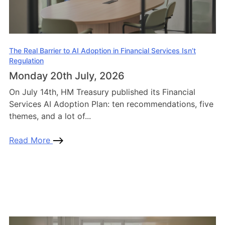
The Real Barrier to AI Adoption in Financial Services Isn’t
Regulation
Monday 20th July, 2026
On July 14th, HM Treasury published its Financial
Services AI Adoption Plan: ten recommendations, five
themes, and a lot of...
Read More