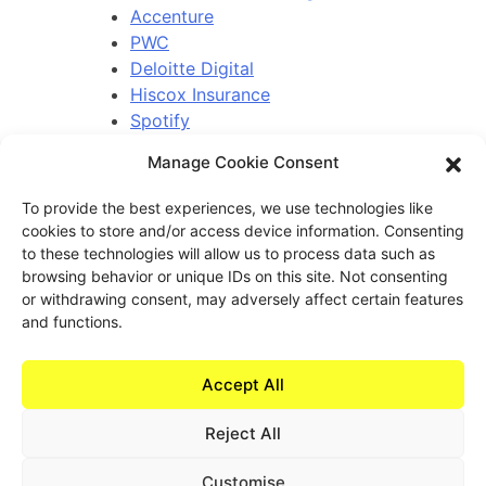
Accenture
PWC
Deloitte Digital
Hiscox Insurance
Spotify
Coventry Building Society
Manage Cookie Consent
Bayer Consumer Health
To provide the best experiences, we use technologies like
cookies to store and/or access device information. Consenting
to these technologies will allow us to process data such as
Contact.
browsing behavior or unique IDs on this site. Not consenting
or withdrawing consent, may adversely affect certain features
learn@experiencehaus.com
and functions.
+44 203 141 2010
Experience Haus - London
Accept All
168 Shoreditch High Street
Floor 3
Reject All
London, E1 6HU
United Kingdom
Customise