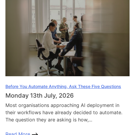
Before You Automate Anything, Ask These Five Questions
Monday 13th July, 2026
Most organisations approaching AI deployment in
their workflows have already decided to automate.
The question they are asking is how,...
Read More