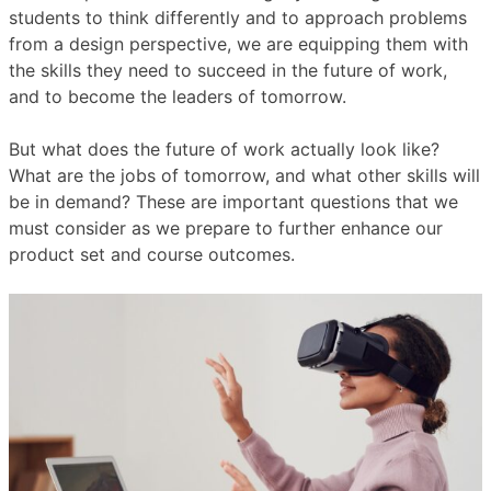
students to think differently and to approach problems
from a design perspective, we are equipping them with
the skills they need to succeed in the future of work,
and to become the leaders of tomorrow.
But what does the future of work actually look like?
What are the jobs of tomorrow, and what other skills will
be in demand? These are important questions that we
must consider as we prepare to further enhance our
product set and course outcomes.