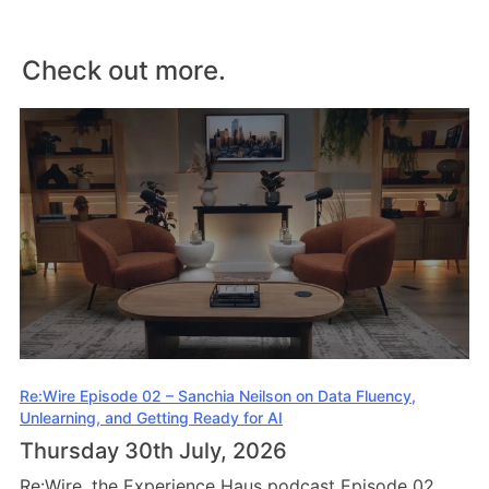
Check out more.
Re:Wire Episode 02 – Sanchia Neilson on Data Fluency,
Unlearning, and Getting Ready for AI
Thursday 30th July, 2026
Re:Wire, the Experience Haus podcast Episode 02