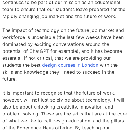
continues to be part of our mission as an educational
team to ensure that our students leave prepared for the
rapidly changing job market and the future of work.
The impact of technology on the future job market and
workforce is undeniable (the last few weeks have been
dominated by exciting conversations around the
potential of ChatGPT for example), and it has become
essential, if not critical, that we are providing our
students the best
design courses in London
with the
skills and knowledge they’ll need to succeed in the
future.
It is important to recognise that the future of work,
however, will not just solely be about technology. It will
also be about unlocking creativity, innovation, and
problem-solving. These are the skills that are at the core
of what we like to call design education, and the pillars
of the Experience Haus offering. By teaching our