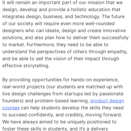
It will remain an important part of our mission that we
design, develop and provide a holistic education that
integrates design, business, and technology. The future
of our society will require even more well-rounded
designers who can ideate, design and create innovative
solutions, and also plan how to deliver them successfully
to market. Furthermore, they need to be able to
understand the perspectives of others through empathy,
and be able to sell the vision of their impact through
effective storytelling.
By providing opportunities for hands-on experience,
real-world projects (our students are matched up with
live design challenges from startups led by passionate
founders) and problem-based learning,
product design
courses
can help students develop the skills they need
to succeed confidently, and credibly, moving forward.
We have always aimed to be uniquely positioned to
foster these skills in students, and it’s a delivery