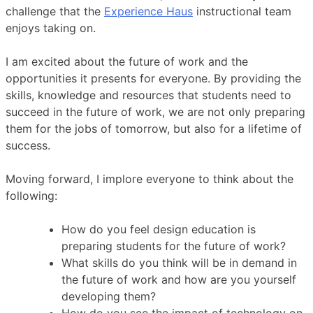
challenge that the
Experience Haus
instructional team
enjoys taking on.
I am excited about the future of work and the
opportunities it presents for everyone. By providing the
skills, knowledge and resources that students need to
succeed in the future of work, we are not only preparing
them for the jobs of tomorrow, but also for a lifetime of
success.
Moving forward, I implore everyone to think about the
following:
How do you feel design education is
preparing students for the future of work?
What skills do you think will be in demand in
the future of work and how are you yourself
developing them?
How do you see the impact of technology on