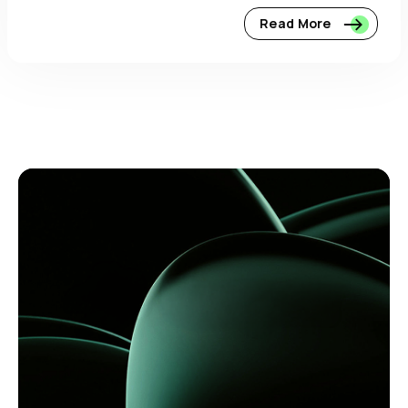
Read More