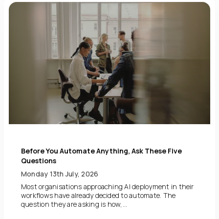
Before You Automate Anything, Ask These Five
Questions
Monday 13th July, 2026
Most organisations approaching AI deployment in their
workflows have already decided to automate. The
question they are asking is how,...