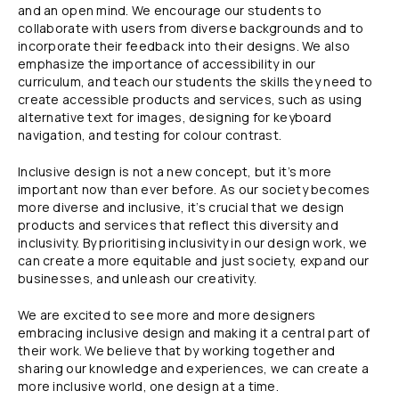
and an open mind. We encourage our students to
collaborate with users from diverse backgrounds and to
incorporate their feedback into their designs. We also
emphasize the importance of accessibility in our
curriculum, and teach our students the skills they need to
create accessible products and services, such as using
alternative text for images, designing for keyboard
navigation, and testing for colour contrast.
Inclusive design is not a new concept, but it’s more
important now than ever before. As our society becomes
more diverse and inclusive, it’s crucial that we design
products and services that reflect this diversity and
inclusivity. By prioritising inclusivity in our design work, we
can create a more equitable and just society, expand our
businesses, and unleash our creativity.
We are excited to see more and more designers
embracing inclusive design and making it a central part of
their work. We believe that by working together and
sharing our knowledge and experiences, we can create a
more inclusive world, one design at a time.