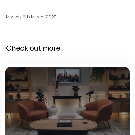
Monday 6th March, 2023
Check out more.