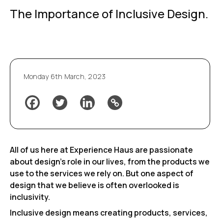
The Importance of Inclusive Design.
Monday 6th March, 2023
All of us here at Experience Haus are passionate
about design’s role in our lives, from the products we
use to the services we rely on. But one aspect of
design that we believe is often overlooked is
inclusivity.
Inclusive design means creating products, services,