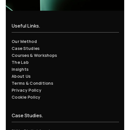
Useful Links.
Our Method
Case Studies
Courses & Workshops
The Lab
Insights
About Us
Terms & Conditions
Privacy Policy
Cookie Policy
Case Studies.