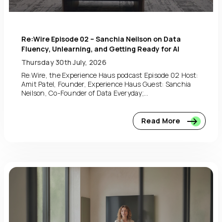
Re:Wire Episode 02 – Sanchia Neilson on Data
Fluency, Unlearning, and Getting Ready for AI
Thursday 30th July, 2026
Re:Wire, the Experience Haus podcast Episode 02 Host:
Amit Patel, Founder, Experience Haus Guest: Sanchia
Neilson, Co-Founder of Data Everyday;...
Read More