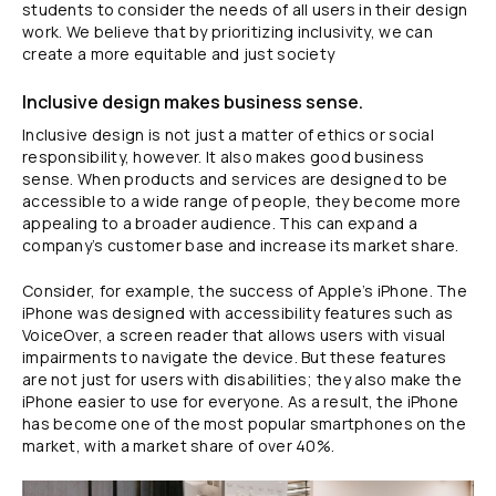
students to consider the needs of all users in their design
work. We believe that by prioritizing inclusivity, we can
create a more equitable and just society
Inclusive design makes business sense.
Inclusive design is not just a matter of ethics or social
responsibility, however. It also makes good business
sense. When products and services are designed to be
accessible to a wide range of people, they become more
appealing to a broader audience. This can expand a
company’s customer base and increase its market share.
Consider, for example, the success of Apple’s iPhone. The
iPhone was designed with accessibility features such as
VoiceOver, a screen reader that allows users with visual
impairments to navigate the device. But these features
are not just for users with disabilities; they also make the
iPhone easier to use for everyone. As a result, the iPhone
has become one of the most popular smartphones on the
market, with a market share of over 40%.