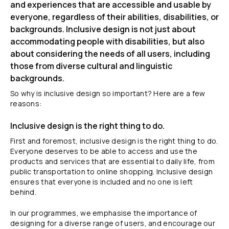
and experiences that are accessible and usable by
everyone, regardless of their abilities, disabilities, or
backgrounds. Inclusive design is not just about
accommodating people with disabilities, but also
about considering the needs of all users, including
those from diverse cultural and linguistic
backgrounds.
So why is inclusive design so important? Here are a few
reasons:
Inclusive design is the right thing to do.
First and foremost, inclusive design is the right thing to do.
Everyone deserves to be able to access and use the
products and services that are essential to daily life, from
public transportation to online shopping. Inclusive design
ensures that everyone is included and no one is left
behind.
In our programmes, we emphasise the importance of
designing for a diverse range of users, and encourage our