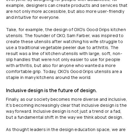
example, designers can create products and services that
are not only more accessible, but also more user-friendly
and intuitive for everyone.
Take, for example, the design of OXO’s Good Grips kitchen
utensils. The founder of OXO, Sam Farber, was inspired to
create these utensils after watching his wife struggle to
use a traditional vegetable peeler due to arthritis. The
result was a line of kitchen utensils with large, soft, non-
slip handles that were not only easier to use for people
with arthritis, but also for anyone who wanted a more
comfortable grip. Today, OXO’s Good Grips utensils are a
staple in many kitchens around the world.
Inclusive design is the future of design.
Finally, as our society becomes more diverse and inclusive,
it’s becoming increasingly clear that inclusive design is the
way forward. Inclusive design is not just a trend or a fad,
but a fundamental shift in the way we think about design.
As thought leaders in the design education space, we are