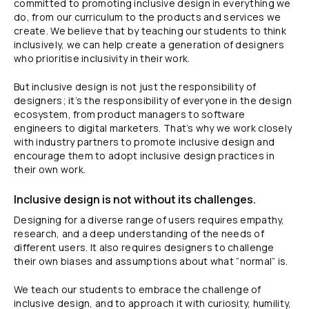
committed to promoting inclusive design in everything we
do, from our curriculum to the products and services we
create. We believe that by teaching our students to think
inclusively, we can help create a generation of designers
who prioritise inclusivity in their work.
But inclusive design is not just the responsibility of
designers; it’s the responsibility of everyone in the design
ecosystem, from product managers to software
engineers to digital marketers. That’s why we work closely
with industry partners to promote inclusive design and
encourage them to adopt inclusive design practices in
their own work.
Inclusive design is not without its challenges.
Designing for a diverse range of users requires empathy,
research, and a deep understanding of the needs of
different users. It also requires designers to challenge
their own biases and assumptions about what “normal” is.
We teach our students to embrace the challenge of
inclusive design, and to approach it with curiosity, humility,