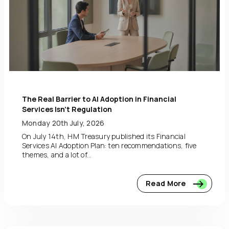
The Real Barrier to AI Adoption in Financial
Services Isn’t Regulation
Monday 20th July, 2026
On July 14th, HM Treasury published its Financial
Services AI Adoption Plan: ten recommendations, five
themes, and a lot of...
Read More