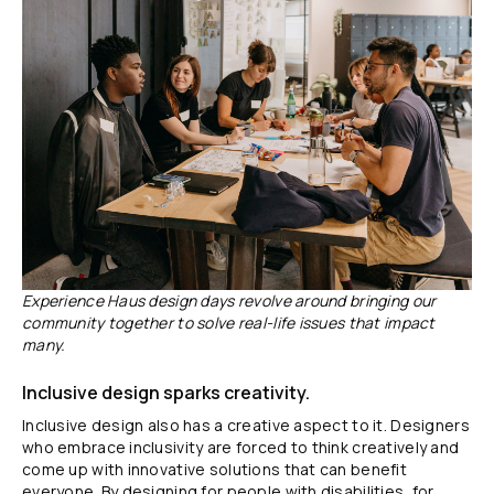
Experience Haus design days revolve around bringing our
community together to solve real-life issues that impact
many.
Inclusive design sparks creativity.
Inclusive design also has a creative aspect to it. Designers
who embrace inclusivity are forced to think creatively and
come up with innovative solutions that can benefit
everyone. By designing for people with disabilities, for