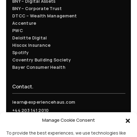
BNY – Digital Assets
BNY – Corporate Trust
DTCC – Wealth Management
Accenture
PWC
Deloitte Digital
Hiscox Insurance
Spotify
Coventry Building Society
Bayer Consumer Health
Contact.
learn@experiencehaus.com
+44 203 141 2010
Experience Haus - London
Manage Cookie Consent
168 Shoreditch High Street
Floor 3
To provide the best experiences, we use technologies like
London, E1 6HU