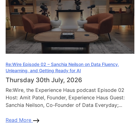
Re:Wire Episode 02 – Sanchia Neilson on Data Fluency,
Unlearning, and Getting Ready for AI
Thursday 30th July, 2026
Re:Wire, the Experience Haus podcast Episode 02
Host: Amit Patel, Founder, Experience Haus Guest:
Sanchia Neilson, Co-Founder of Data Everyday;...
Read More