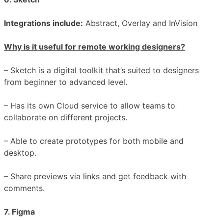
Integrations include:
Abstract, Overlay and InVision
Why is it useful for remote working designers?
– Sketch is a digital toolkit that’s suited to designers
from beginner to advanced level.
– Has its own Cloud service to allow teams to
collaborate on different projects.
– Able to create prototypes for both mobile and
desktop.
– Share previews via links and get feedback with
comments.
7.
Figma