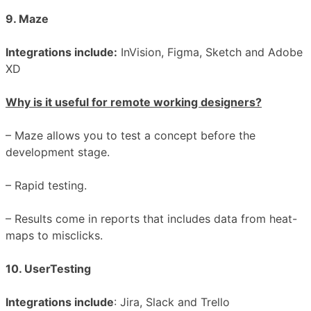
9. Maze
Integrations include:
InVision, Figma, Sketch and Adobe
XD
Why is it useful for remote working designers?
– Maze allows you to test a concept before the
development stage.
– Rapid testing.
– Results come in reports that includes data from heat-
maps to misclicks.
10. UserTesting
Integrations include
: Jira, Slack and Trello