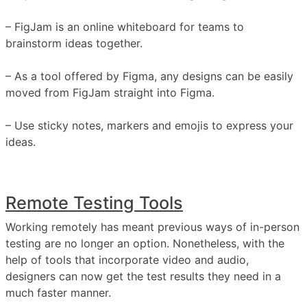
– FigJam is an online whiteboard for teams to
brainstorm ideas together.
– As a tool offered by Figma, any designs can be easily
moved from FigJam straight into Figma.
– Use sticky notes, markers and emojis to express your
ideas.
Remote Testing Tools
Working remotely has meant previous ways of in-person
testing are no longer an option. Nonetheless, with the
help of tools that incorporate video and audio,
designers can now get the test results they need in a
much faster manner.