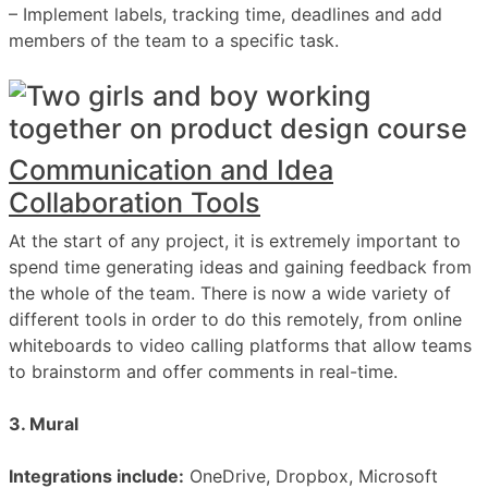
– Implement labels, tracking time, deadlines and add
members of the team to a specific task.
Communication and Idea
Collaboration Tools
At the start of any project, it is extremely important to
spend time generating ideas and gaining feedback from
the whole of the team. There is now a wide variety of
different tools in order to do this remotely, from online
whiteboards to video calling platforms that allow teams
to brainstorm and offer comments in real-time.
3. Mural
Integrations include:
OneDrive, Dropbox, Microsoft