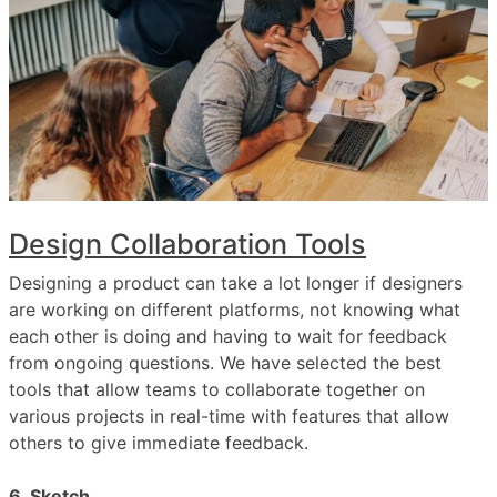
Design Collaboration Tools
Designing a product can take a lot longer if designers
are working on different platforms, not knowing what
each other is doing and having to wait for feedback
from ongoing questions. We have selected the best
tools that allow teams to collaborate together on
various projects in real-time with features that allow
others to give immediate feedback.
6. Sketch