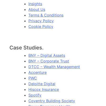
Insights
About Us
Terms & Conditions
Privacy Policy
Cookie Policy
Case Studies.
BNY – Digital Assets
BNY – Corporate Trust
DTCC – Wealth Management
Accenture
PWC
Deloitte Digital
Hiscox Insurance
Spotify
Coventry Building Society