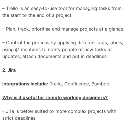
– Trello is an easy-to-use tool for managing tasks from
the start to the end of a project.
– Plan, track, prioritise and manage projects at a glance.
– Control the process by applying different tags, labels,
using @ mentions to notify people of new tasks or
updates, attach documents and put in deadlines.
2. Jira
Integrations include:
Trello, Confluence, Bamboo
Why is it useful for remote working designers?
– Jira is better suited to more complex projects with
strict deadlines.