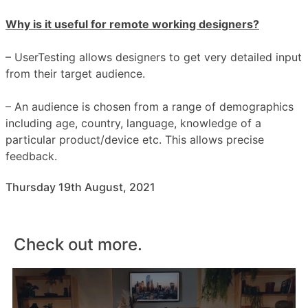
Why is it useful for remote working designers?
– UserTesting allows designers to get very detailed input
from their target audience.
– An audience is chosen from a range of demographics
including age, country, language, knowledge of a
particular product/device etc. This allows precise
feedback.
Thursday 19th August, 2021
Check out more.