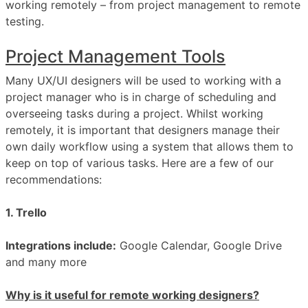
working remotely – from project management to remote
testing.
Project Management Tools
Many UX/UI designers will be used to working with a
project manager who is in charge of scheduling and
overseeing tasks during a project. Whilst working
remotely, it is important that designers manage their
own daily workflow using a system that allows them to
keep on top of various tasks. Here are a few of our
recommendations:
1. Trello
Integrations include:
Google Calendar, Google Drive
and many more
Why is it useful for remote working designers?