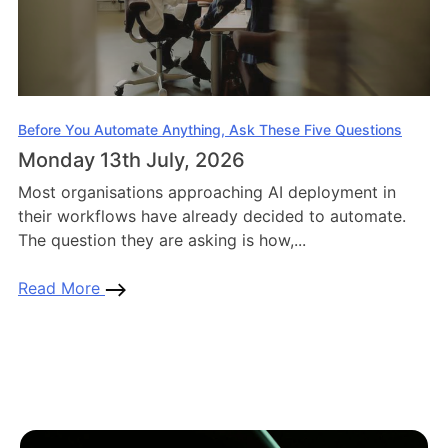
Before You Automate Anything, Ask These Five Questions
Monday 13th July, 2026
Most organisations approaching AI deployment in
their workflows have already decided to automate.
The question they are asking is how,...
Read More