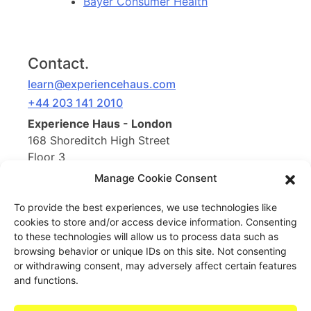
Bayer Consumer Health
Contact.
learn@experiencehaus.com
+44 203 141 2010
Experience Haus - London
168 Shoreditch High Street
Floor 3
London, E1 6HU
Manage Cookie Consent
United Kingdom
To provide the best experiences, we use technologies like
cookies to store and/or access device information. Consenting
Opening Soon
to these technologies will allow us to process data such as
Experience Haus - New York
browsing behavior or unique IDs on this site. Not consenting
199 Water St
or withdrawing consent, may adversely affect certain features
New York, NY 10038
and functions.
United States of America