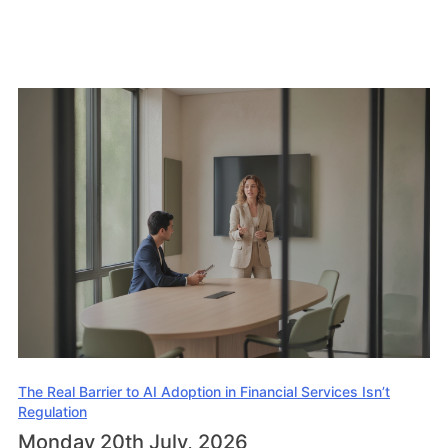
The Real Barrier to AI Adoption in Financial Services Isn’t
Regulation
Monday 20th July, 2026