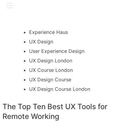
Skip
GET IN TOUCH
to
content
Experience Haus
UX Design
User Experience Design
UX Design London
UX Course London
UX Design Course
UX Design Course London
The Top Ten Best UX Tools for
Remote Working