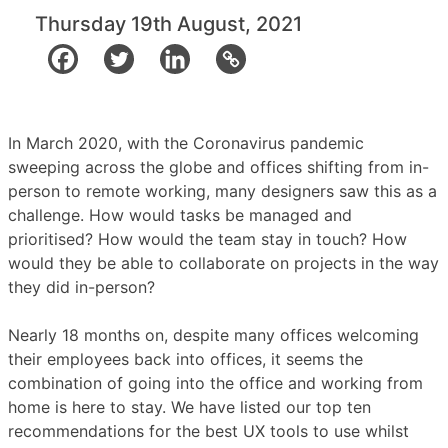
Thursday 19th August, 2021
In March 2020, with the Coronavirus pandemic
sweeping across the globe and offices shifting from in-
person to remote working, many designers saw this as a
challenge. How would tasks be managed and
prioritised? How would the team stay in touch? How
would they be able to collaborate on projects in the way
they did in-person?
Nearly 18 months on, despite many offices welcoming
their employees back into offices, it seems the
combination of going into the office and working from
home is here to stay.
We have listed our top ten
recommendations for the best UX tools to use whilst