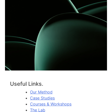
Useful Links.
Our Method
Case Studies
Courses & Workshops
The Lab