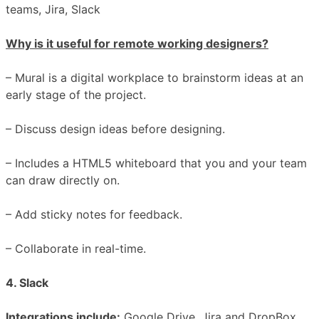
teams, Jira, Slack
Why is it useful for remote working designers?
– Mural is a digital workplace to brainstorm ideas at an
early stage of the project.
– Discuss design ideas before designing.
– Includes a HTML5 whiteboard that you and your team
can draw directly on.
– Add sticky notes for feedback.
– Collaborate in real-time.
4. Slack
Integrations include:
Google Drive, Jira and DropBox,