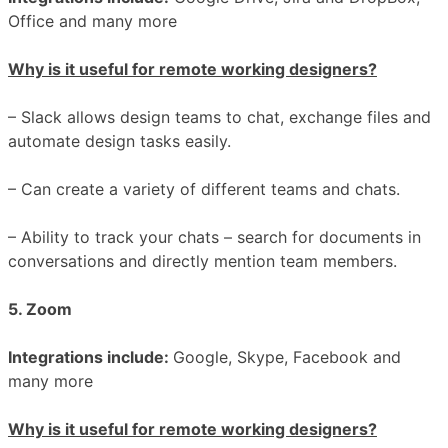
Office and many more
Why is it useful for remote working designers?
– Slack allows design teams to chat, exchange files and
automate design tasks easily.
– Can create a variety of different teams and chats.
– Ability to track your chats – search for documents in
conversations and directly mention team members.
5. Zoom
Integrations include:
Google, Skype, Facebook and
many more
Why is it useful for remote working designers?