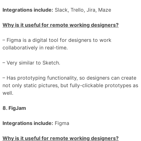
Integrations include:
Slack, Trello, Jira, Maze
Why is it useful for remote working designers?
– Figma is a digital tool for designers to work
collaboratively in real-time.
– Very similar to Sketch.
– Has prototyping functionality, so designers can create
not only static pictures, but fully-clickable prototypes as
well.
8. FigJam
Integrations include:
Figma
Why is it useful for remote working designers?