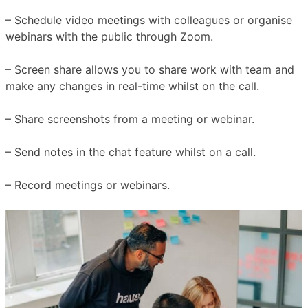
– Schedule video meetings with colleagues or organise
webinars with the public through Zoom.
– Screen share allows you to share work with team and
make any changes in real-time whilst on the call.
– Share screenshots from a meeting or webinar.
– Send notes in the chat feature whilst on a call.
– Record meetings or webinars.