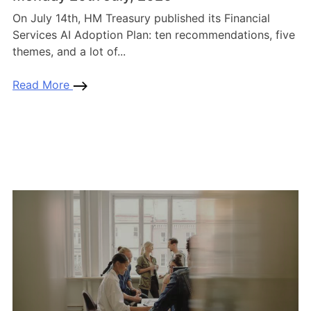
On July 14th, HM Treasury published its Financial
Services AI Adoption Plan: ten recommendations, five
themes, and a lot of...
Read More