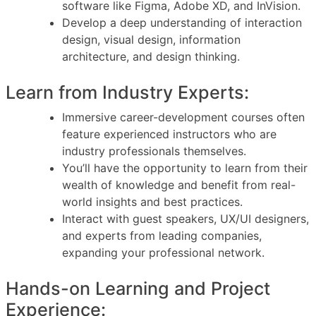
software like Figma, Adobe XD, and InVision.
Develop a deep understanding of interaction
design, visual design, information
architecture, and design thinking.
Learn from Industry Experts:
Immersive career-development courses often
feature experienced instructors who are
industry professionals themselves.
You’ll have the opportunity to learn from their
wealth of knowledge and benefit from real-
world insights and best practices.
Interact with guest speakers, UX/UI designers,
and experts from leading companies,
expanding your professional network.
Hands-on Learning and Project
Experience: