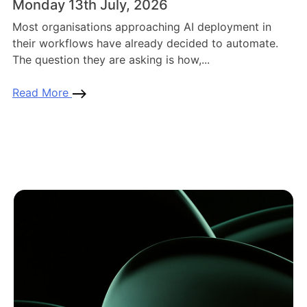
Monday 13th July, 2026
Most organisations approaching AI deployment in
their workflows have already decided to automate.
The question they are asking is how,...
Read More