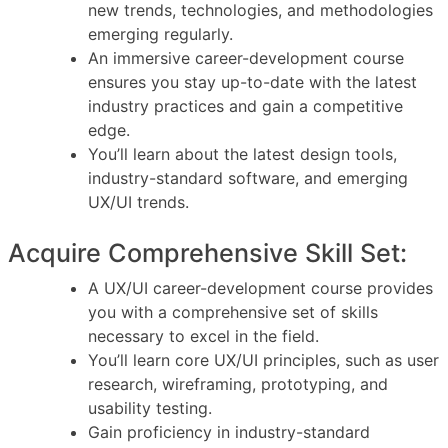
new trends, technologies, and methodologies
emerging regularly.
An immersive career-development course
ensures you stay up-to-date with the latest
industry practices and gain a competitive
edge.
You’ll learn about the latest design tools,
industry-standard software, and emerging
UX/UI trends.
Acquire Comprehensive Skill Set:
A UX/UI career-development course provides
you with a comprehensive set of skills
necessary to excel in the field.
You’ll learn core UX/UI principles, such as user
research, wireframing, prototyping, and
usability testing.
Gain proficiency in industry-standard