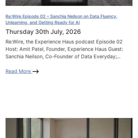
Re:Wire Episode 02 – Sanchia Neilson on Data Fluency,
Unlearning, and Getting Ready for AI
Thursday 30th July, 2026
Re:Wire, the Experience Haus podcast Episode 02
Host: Amit Patel, Founder, Experience Haus Guest:
Sanchia Neilson, Co-Founder of Data Everyday;...
Read More