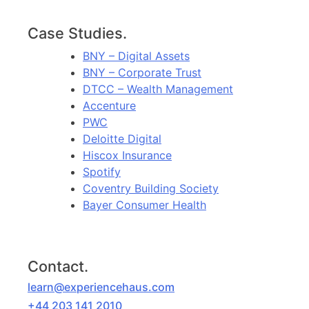
Case Studies.
BNY – Digital Assets
BNY – Corporate Trust
DTCC – Wealth Management
Accenture
PWC
Deloitte Digital
Hiscox Insurance
Spotify
Coventry Building Society
Bayer Consumer Health
Contact.
learn@experiencehaus.com
+44 203 141 2010