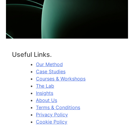
Useful Links.
Our Method
Case Studies
Courses & Workshops
The Lab
Insights
About Us
Terms & Conditions
Privacy Policy
Cookie Policy