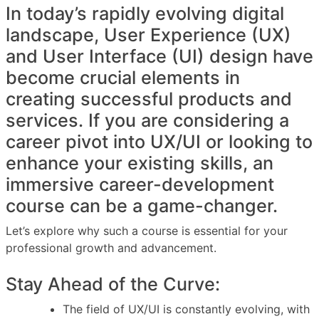
In today’s rapidly evolving digital
landscape, User Experience (UX)
and User Interface (UI) design have
become crucial elements in
creating successful products and
services. If you are considering a
career pivot into UX/UI or looking to
enhance your existing skills, an
immersive career-development
course can be a game-changer.
Let’s explore why such a course is essential for your
professional growth and advancement.
Stay Ahead of the Curve:
The field of UX/UI is constantly evolving, with