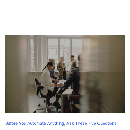
Before You Automate Anything, Ask These Five Questions