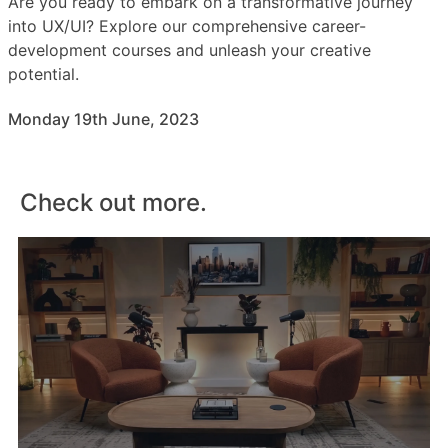
Are you ready to embark on a transformative journey
into UX/UI? Explore our comprehensive career-
development courses and unleash your creative
potential.
Monday 19th June, 2023
Check out more.