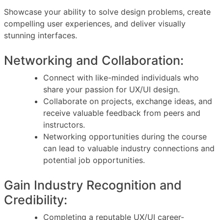
Showcase your ability to solve design problems, create
compelling user experiences, and deliver visually
stunning interfaces.
Networking and Collaboration:
Connect with like-minded individuals who
share your passion for UX/UI design.
Collaborate on projects, exchange ideas, and
receive valuable feedback from peers and
instructors.
Networking opportunities during the course
can lead to valuable industry connections and
potential job opportunities.
Gain Industry Recognition and
Credibility:
Completing a reputable UX/UI career-