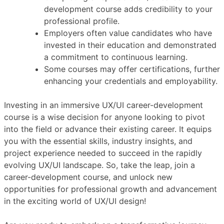
development course adds credibility to your
professional profile.
Employers often value candidates who have
invested in their education and demonstrated
a commitment to continuous learning.
Some courses may offer certifications, further
enhancing your credentials and employability.
Investing in an immersive UX/UI career-development
course is a wise decision for anyone looking to pivot
into the field or advance their existing career. It equips
you with the essential skills, industry insights, and
project experience needed to succeed in the rapidly
evolving UX/UI landscape. So, take the leap, join a
career-development course, and unlock new
opportunities for professional growth and advancement
in the exciting world of UX/UI design!