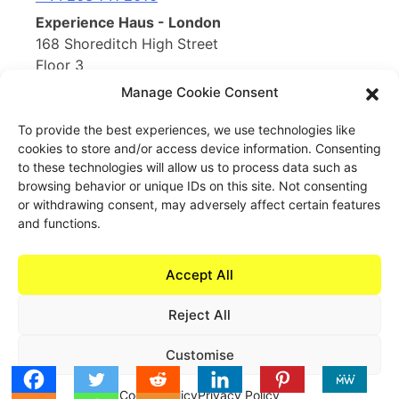
Experience Haus - London
168 Shoreditch High Street
Floor 3
London, E1 6HU
Manage Cookie Consent
United Kingdom
To provide the best experiences, we use technologies like
cookies to store and/or access device information. Consenting
Opening Soon
to these technologies will allow us to process data such as
Experience Haus - New York
browsing behavior or unique IDs on this site. Not consenting
199 Water St
or withdrawing consent, may adversely affect certain features
New York, NY 10038
and functions.
United States of America
Accept All
Reject All
Book Now
Customise
Cookie Policy
Privacy Policy