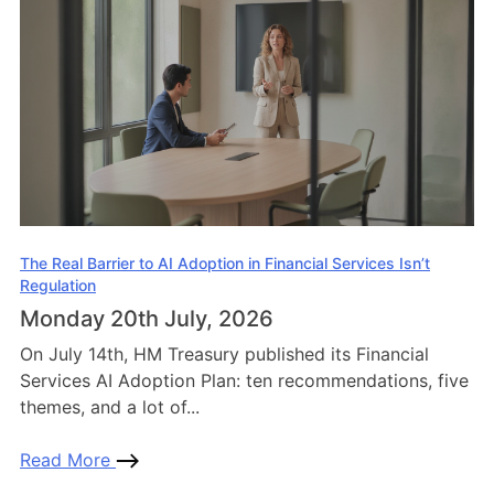
The Real Barrier to AI Adoption in Financial Services Isn’t
Regulation
Monday 20th July, 2026
On July 14th, HM Treasury published its Financial
Services AI Adoption Plan: ten recommendations, five
themes, and a lot of...
Read More