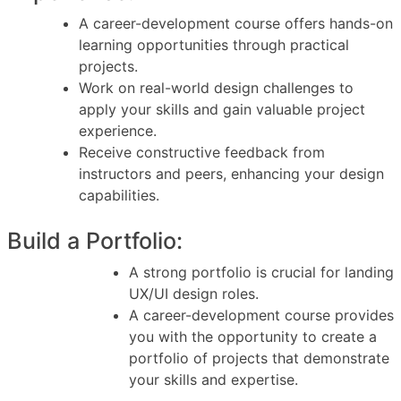
A career-development course offers hands-on
learning opportunities through practical
projects.
Work on real-world design challenges to
apply your skills and gain valuable project
experience.
Receive constructive feedback from
instructors and peers, enhancing your design
capabilities.
Build a Portfolio:
A strong portfolio is crucial for landing
UX/UI design roles.
A career-development course provides
you with the opportunity to create a
portfolio of projects that demonstrate
your skills and expertise.