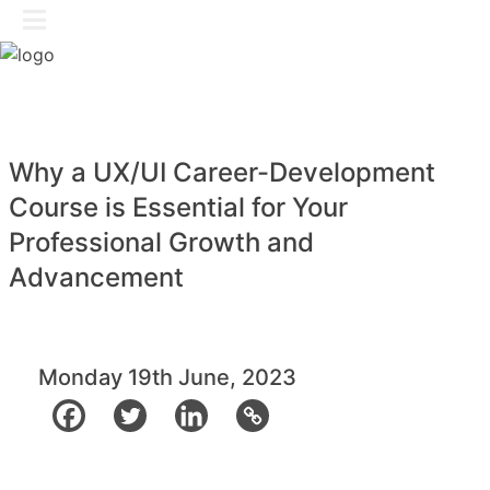
Skip
GET IN TOUCH
to
content
Why a UX/UI Career-Development
Course is Essential for Your
Professional Growth and
Advancement
Monday 19th June, 2023