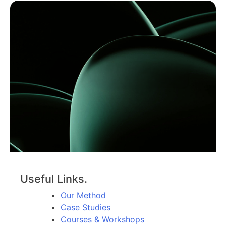
Useful Links.
Our Method
Case Studies
Courses & Workshops