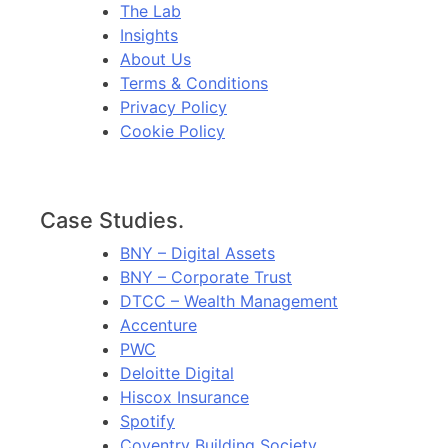
The Lab
Insights
About Us
Terms & Conditions
Privacy Policy
Cookie Policy
Case Studies.
BNY – Digital Assets
BNY – Corporate Trust
DTCC – Wealth Management
Accenture
PWC
Deloitte Digital
Hiscox Insurance
Spotify
Coventry Building Society