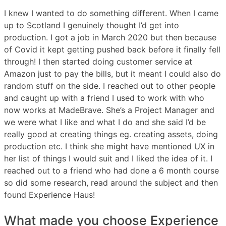
I knew I wanted to do something different. When I came
up to Scotland I genuinely thought I’d get into
production. I got a job in March 2020 but then because
of Covid it kept getting pushed back before it finally fell
through! I then started doing customer service at
Amazon just to pay the bills, but it meant I could also do
random stuff on the side. I reached out to other people
and caught up with a friend I used to work with who
now works at MadeBrave. She’s a Project Manager and
we were what I like and what I do and she said I’d be
really good at creating things eg. creating assets, doing
production etc. I think she might have mentioned UX in
her list of things I would suit and I liked the idea of it. I
reached out to a friend who had done a 6 month course
so did some research, read around the subject and then
found Experience Haus!
What made you choose Experience