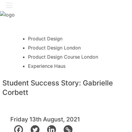
Skip
GET IN TOUCH
to
content
Product Design
Product Design London
Product Design Course London
Experience Haus
Student Success Story: Gabrielle
Corbett
Friday 13th August, 2021