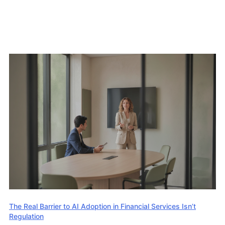
The Real Barrier to AI Adoption in Financial Services Isn’t
Regulation