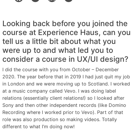
Looking back before you joined the
course at Experience Haus, can you
tell us a little bit about what you
were up to and what led you to
consider a course in UX/UI design?
I did the course with you from October – December
2020. The year before that in 2019 I had just quit my job
in London and we were moving up to Scotland. I worked
at a music company called Vevo. I was doing label
relations (essentially client relations!) so I looked after
Sony and then other independent records (like Domino
Recording where I worked prior to Vevo). Part of that
role was also production so making videos. Totally
different to what I’m doing now!