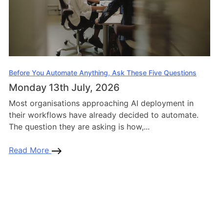
Before You Automate Anything, Ask These Five Questions
Monday 13th July, 2026
Most organisations approaching AI deployment in
their workflows have already decided to automate.
The question they are asking is how,...
Read More