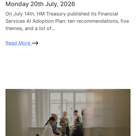
Monday 20th July, 2026
On July 14th, HM Treasury published its Financial
Services AI Adoption Plan: ten recommendations, five
themes, and a lot of...
Read More