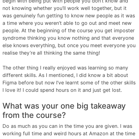
begin with being put with people you don’t know and
not knowing whether you’ll work well together, but it
was genuinely fun getting to know new people as it was
a time where you weren’t able to go out and meet new
people. At the beginning of the course you get imposter
syndrome thinking you know nothing and that everyone
else knows everything, but once you meet everyone you
realise they’re all thinking the same thing!
The other thing I really enjoyed was learning so many
different skills. As I mentioned, I did know a bit about
Figma before but now I’ve learnt some of the other skills
I love it! I could spend hours on it and just get lost.
What was your one big takeaway
from the course?
Do as much as you can in the time you are given. I was
working full time and weird hours at Amazon at the time