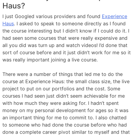
Haus?
I just Googled various providers and found
Experience
Haus
. I asked to speak to someone directly as I found
the course interesting but I didn’t know if I could do it. I
had seen some courses that were really expensive and
all you did was turn up and watch videos! I’d done that
sort of course before and it just didn’t work for me so it
was really important joining a live course.
There were a number of things that led me to do the
course at Experience Haus: the small class size, the live
project to put on our portfolios and the cost. Some
courses I had seen just didn’t seem achievable for me
with how much they were asking for. I hadn’t spent
money on my personal development for ages so it was
an important thing for me to commit to. I also chatted
to someone who had done the course before who had
done a complete career pivot similar to myself and that