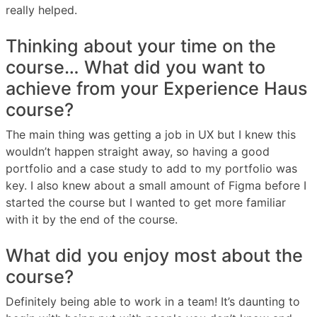
really helped.
Thinking about your time on the
course… What did you want to
achieve from your Experience Haus
course?
The main thing was getting a job in UX but I knew this
wouldn’t happen straight away, so having a good
portfolio and a case study to add to my portfolio was
key. I also knew about a small amount of Figma before I
started the course but I wanted to get more familiar
with it by the end of the course.
What did you enjoy most about the
course?
Definitely being able to work in a team! It’s daunting to