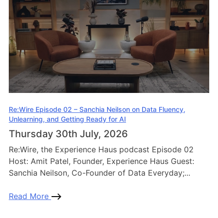
Re:Wire Episode 02 – Sanchia Neilson on Data Fluency,
Unlearning, and Getting Ready for AI
Thursday 30th July, 2026
Re:Wire, the Experience Haus podcast Episode 02
Host: Amit Patel, Founder, Experience Haus Guest:
Sanchia Neilson, Co-Founder of Data Everyday;...
Read More