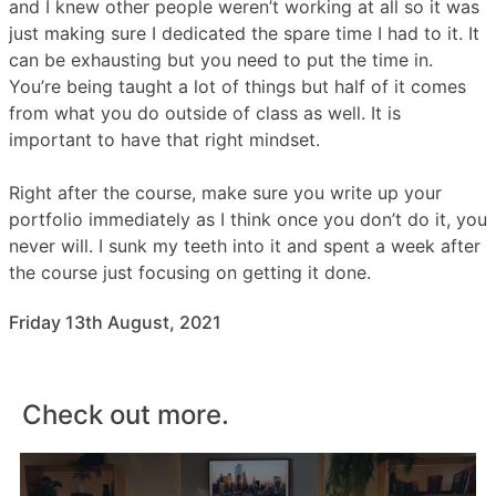
and I knew other people weren’t working at all so it was
just making sure I dedicated the spare time I had to it. It
can be exhausting but you need to put the time in.
You’re being taught a lot of things but half of it comes
from what you do outside of class as well. It is
important to have that right mindset.
Right after the course, make sure you write up your
portfolio immediately as I think once you don’t do it, you
never will. I sunk my teeth into it and spent a week after
the course just focusing on getting it done.
Friday 13th August, 2021
Check out more.