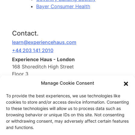
Bayer Consumer Health
Contact.
learn@experiencehaus.com
+44 203 141 2010
Experience Haus - London
168 Shoreditch High Street
Floor 3
London, E1 6HU
Manage Cookie Consent
United Kingdom
To provide the best experiences, we use technologies like
cookies to store and/or access device information. Consenting
Opening Soon
to these technologies will allow us to process data such as
Experience Haus - New York
browsing behavior or unique IDs on this site. Not consenting
199 Water St
or withdrawing consent, may adversely affect certain features
New York, NY 10038
and functions.
United States of America