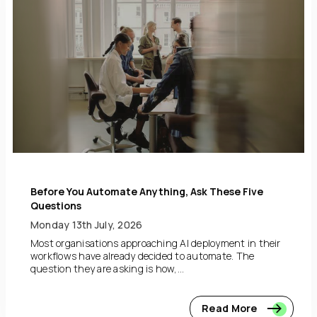
Before You Automate Anything, Ask These Five
Questions
Monday 13th July, 2026
Most organisations approaching AI deployment in their
workflows have already decided to automate. The
question they are asking is how,...
Read More