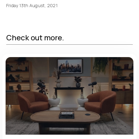
Friday 13th August, 2021
Check out more.