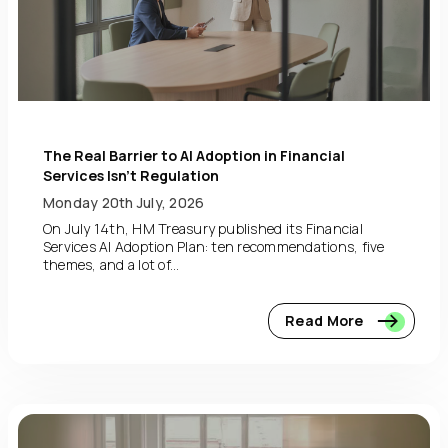
The Real Barrier to AI Adoption in Financial
Services Isn’t Regulation
Monday 20th July, 2026
On July 14th, HM Treasury published its Financial
Services AI Adoption Plan: ten recommendations, five
themes, and a lot of...
Read More