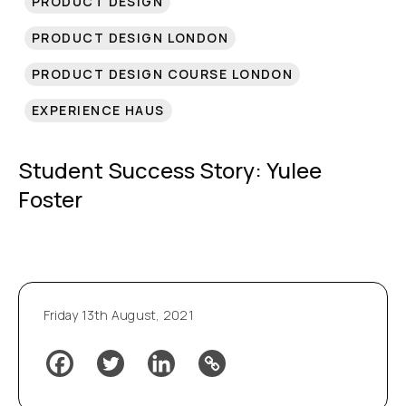
PRODUCT DESIGN
PRODUCT DESIGN LONDON
PRODUCT DESIGN COURSE LONDON
EXPERIENCE HAUS
Student Success Story: Yulee
Foster
Friday 13th August, 2021