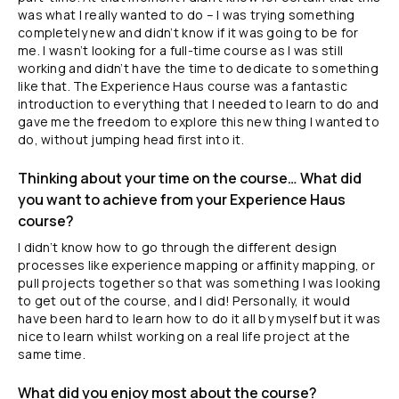
was what I really wanted to do – I was trying something
completely new and didn’t know if it was going to be for
me. I wasn’t looking for a full-time course as I was still
working and didn’t have the time to dedicate to something
like that. The Experience Haus course was a fantastic
introduction to everything that I needed to learn to do and
gave me the freedom to explore this new thing I wanted to
do, without jumping head first into it.
Thinking about your time on the course… What did
you want to achieve from your Experience Haus
course?
I didn’t know how to go through the different design
processes like experience mapping or affinity mapping, or
pull projects together so that was something I was looking
to get out of the course, and I did! Personally, it would
have been hard to learn how to do it all by myself but it was
nice to learn whilst working on a real life project at the
same time.
What did you enjoy most about the course?