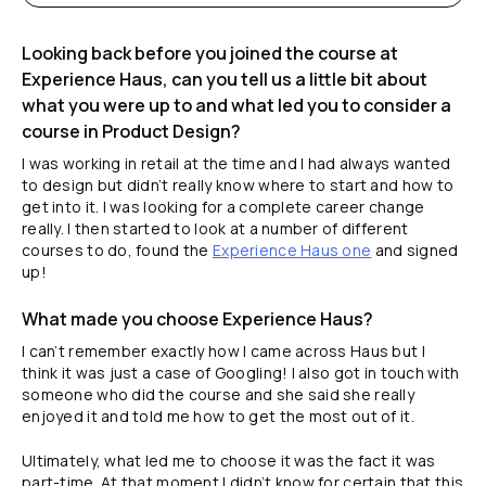
Looking back before you joined the course at
Experience Haus, can you tell us a little bit about
what you were up to and what led you to consider a
course in Product Design?
I was working in retail at the time and I had always wanted
to design but didn’t really know where to start and how to
get into it. I was looking for a complete career change
really. I then started to look at a number of different
courses to do, found the
Experience Haus one
and signed
up!
What made you choose Experience Haus?
I can’t remember exactly how I came across Haus but I
think it was just a case of Googling! I also got in touch with
someone who did the course and she said she really
enjoyed it and told me how to get the most out of it.
Ultimately, what led me to choose it was the fact it was
part-time. At that moment I didn’t know for certain that this