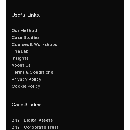
Useful Links.
Our Method
Case Studies
Courses & Workshops
The Lab
Insights
About Us
Terms & Conditions
Privacy Policy
Cookie Policy
Case Studies.
BNY – Digital Assets
BNY – Corporate Trust