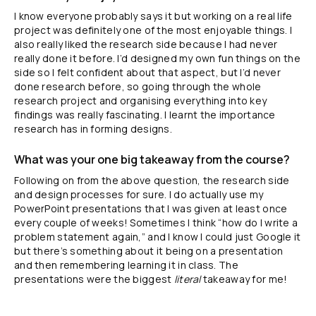
I know everyone probably says it but working on a real life
project was definitely one of the most enjoyable things. I
also really liked the research side because I had never
really done it before. I’d designed my own fun things on the
side so I felt confident about that aspect, but I’d never
done research before, so going through the whole
research project and organising everything into key
findings was really fascinating. I learnt the importance
research has in forming designs.
What was your one big takeaway from the course?
Following on from the above question, the research side
and design processes for sure. I do actually use my
PowerPoint presentations that I was given at least once
every couple of weeks! Sometimes I think “how do I write a
problem statement again,” and I know I could just Google it
but there’s something about it being on a presentation
and then remembering learning it in class. The
presentations were the biggest
literal
takeaway for me!