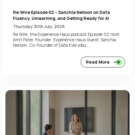
Re:Wire Episode 02 – Sanchia Neilson on Data
Fluency, Unlearning, and Getting Ready for AI
Thursday 30th July, 2026
Re:Wire, the Experience Haus podcast Episode 02 Host:
Amit Patel, Founder, Experience Haus Guest: Sanchia
Neilson, Co-Founder of Data Everyday;...
Read More