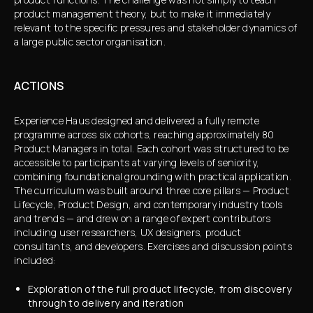
product management theory, but to make it immediately
relevant to the specific pressures and stakeholder dynamics of
a large public sector organisation.
ACTIONS
Experience Haus designed and delivered a fully remote
programme across six cohorts, reaching approximately 80
Product Managers in total. Each cohort was structured to be
accessible to participants at varying levels of seniority,
combining foundational grounding with practical application.
The curriculum was built around three core pillars — Product
Lifecycle, Product Design, and contemporary industry tools
and trends — and drew on a range of expert contributors
including user researchers, UX designers, product
consultants, and developers. Exercises and discussion points
included:
Exploration of the full product lifecycle, from discovery
through to delivery and iteration