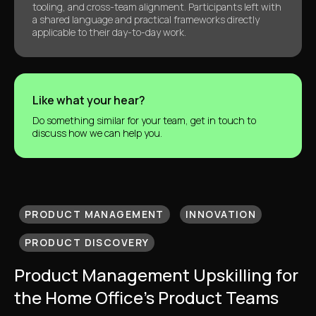
tooling, and cross-team alignment. Participants left with
a shared language and practical frameworks directly
applicable to their day-to-day work.
Like what your hear?
Do something similar for your team, get in touch to
discuss how we can help you.
PRODUCT MANAGEMENT
INNOVATION
PRODUCT DISCOVERY
Product Management Upskilling for
the Home Office’s Product Teams