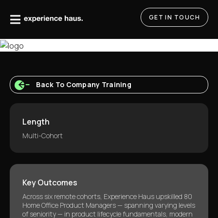
Skip
to
GET IN TOUCH
content
Back To Company Training
Length
Multi-Cohort
Key Outcomes
Across six remote cohorts, Experience Haus upskilled 80
Home Office Product Managers — spanning varying levels
of seniority — in product lifecycle fundamentals, modern