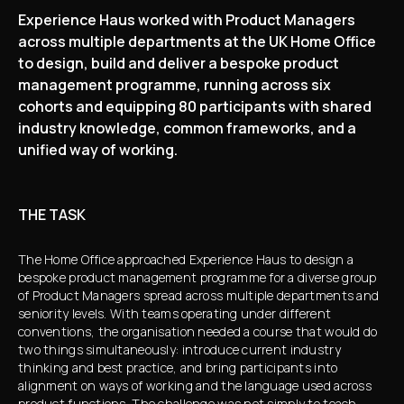
Experience Haus worked with Product Managers
across multiple departments at the UK Home Office
to design, build and deliver a bespoke product
management programme, running across six
cohorts and equipping 80 participants with shared
industry knowledge, common frameworks, and a
unified way of working.
THE TASK
The Home Office approached Experience Haus to design a
bespoke product management programme for a diverse group
of Product Managers spread across multiple departments and
seniority levels. With teams operating under different
conventions, the organisation needed a course that would do
two things simultaneously: introduce current industry
thinking and best practice, and bring participants into
alignment on ways of working and the language used across
product functions. The challenge was not simply to teach