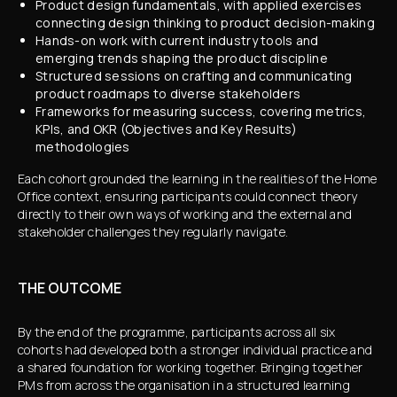
Product design fundamentals, with applied exercises
connecting design thinking to product decision-making
Hands-on work with current industry tools and
emerging trends shaping the product discipline
Structured sessions on crafting and communicating
product roadmaps to diverse stakeholders
Frameworks for measuring success, covering metrics,
KPIs, and OKR (Objectives and Key Results)
methodologies
Each cohort grounded the learning in the realities of the Home
Office context, ensuring participants could connect theory
directly to their own ways of working and the external and
stakeholder challenges they regularly navigate.
THE OUTCOME
By the end of the programme, participants across all six
cohorts had developed both a stronger individual practice and
a shared foundation for working together. Bringing together
PMs from across the organisation in a structured learning