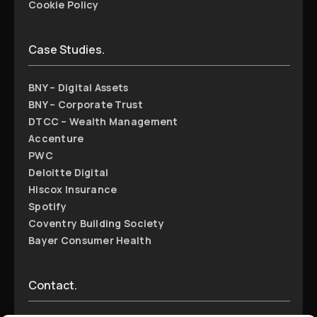
Cookie Policy
Case Studies.
BNY – Digital Assets
BNY – Corporate Trust
DTCC – Wealth Management
Accenture
PWC
Deloitte Digital
Hiscox Insurance
Spotify
Coventry Building Society
Bayer Consumer Health
Contact.