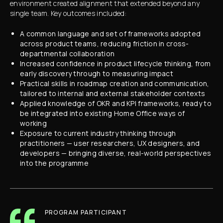
environment created alignment that extended beyond any
single team. Key outcomes included:
A common language and set of frameworks adopted
across product teams, reducing friction in cross-
departmental collaboration
Increased confidence in product lifecycle thinking, from
early discovery through to measuring impact
Practical skills in roadmap creation and communication,
tailored to internal and external stakeholder contexts
Applied knowledge of OKR and KPI frameworks, ready to
be integrated into existing Home Office ways of
working
Exposure to current industry thinking through
practitioners — user researchers, UX designers, and
developers — bringing diverse, real-world perspectives
into the programme
PROGRAM PARTICIPANT