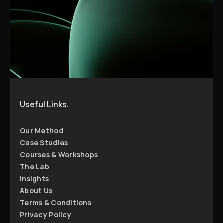
Useful Links.
Our Method
Case Studies
Courses & Workshops
The Lab
Insights
About Us
Terms & Conditions
Privacy Policy