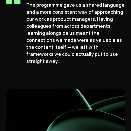
The programme gave us a shared language
and a more consistent way of approaching
our work as product managers. Having
colleagues from across departments
learning alongside us meant the
connections we made were as valuable as
the content itself — we left with
frameworks we could actually put to use
straight away.