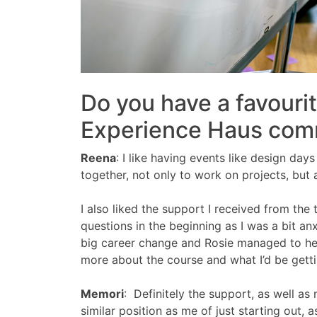
Do you have a favouri
Experience Haus com
Reena
:
I like having events like design da
together, not only to work on projects, but
I also liked the support I received from the 
questions in the beginning as I was a bit an
big career change and Rosie managed to help
more about the course and what I’d be getti
Memori
:
Definitely the support, as well a
similar position as me of just starting out,