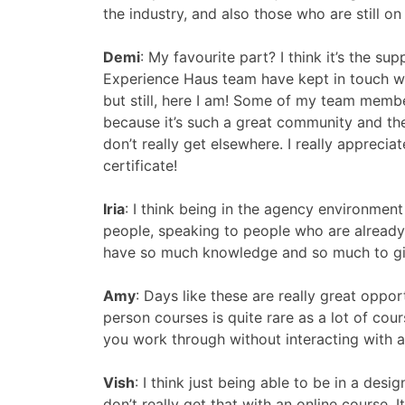
the industry, and also those who are still on
Demi
:
My favourite part? I think it’s the sup
Experience Haus team have kept in touch wi
but still, here I am! Some of my team membe
because it’s such a great community and th
don’t really get elsewhere. I really appreci
certificate!
Iria
:
I think being in the agency environment
people, speaking to people who are already w
have so much knowledge and so much to give
Amy
:
Days like these are really great oppor
person courses is quite rare as a lot of cour
you work through without interacting with a
Vish
:
I think just being able to be in a des
don’t really get that with an online course