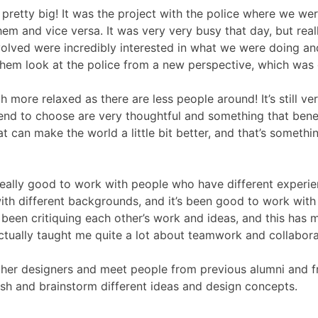
pretty big! It was the project with the police where we we
em and vice versa. It was very very busy that day, but real
volved were incredibly interested in what we were doing an
 them look at the police from a new perspective, which was
 more relaxed as there are less people around! It’s still ve
nd to choose are very thoughtful and something that bene
 can make the world a little bit better, and that’s somethi
d really good to work with people who have different experi
with different backgrounds, and it’s been good to work with
 been critiquing each other’s work and ideas, and this has 
actually taught me quite a lot about teamwork and collabora
 other designers and meet people from previous alumni and 
sh and brainstorm different ideas and design concepts.