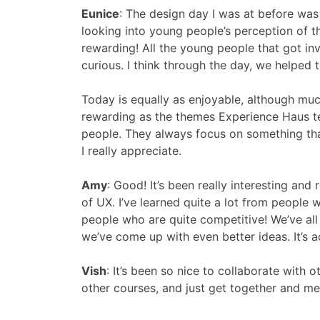
Eunice
:
The design day I was at before was 
looking into young people’s perception of th
rewarding! All the young people that got in
curious. I think through the day, we helped
Today is equally as enjoyable, although much
rewarding as the themes Experience Haus te
people. They always focus on something that
I really appreciate.
Amy
:
Good! It’s been really interesting an
of UX. I’ve learned quite a lot from people 
people who are quite competitive! We’ve all
we’ve come up with even better ideas. It’s 
Vish
:
It’s been so nice to collaborate with
other courses, and just get together and me