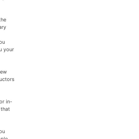
the
ary
you
u your
new
ructors
or in-
 that
You
ople