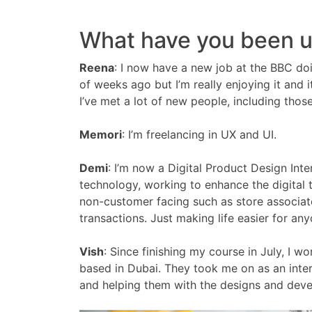
What have you been up
Reena
:
I now have a new job at the BBC doin
of weeks ago but I’m really enjoying it and it
I’ve met a lot of new people, including thos
Memori
:
I’m freelancing in UX and UI.
Demi
:
I’m now a Digital Product Design Int
technology, working to enhance the digital
non-customer facing such as store associate
transactions. Just making life easier for an
Vish
:
Since finishing my course in July, I w
based in Dubai. They took me on as an inte
and helping them with the designs and deve