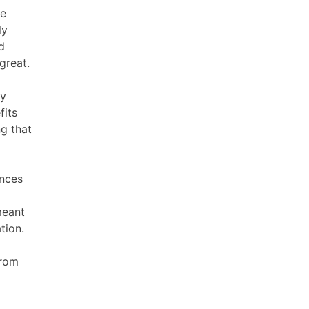
re
ly
d
 great.
ry
fits
ng that
ences
meant
tion.
from