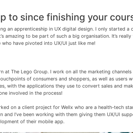
 to since finishing your cour
g an apprenticeship in UX digital design. I only started a 
’s amazing to be part of such a big organisation. It’s really 
e who have pivoted into UX/UI just like me!
ern at The Lego Group. I work on all the marketing channels
 touchpoints of consumers and shoppers, as well as users 
s, with the applications they use to convert sales and ma
yone involved in the process!
orked on a client project for Wellx who are a health-tech sta
rn and I’ve been working with them giving them UX/UI supp
lopment of their mobile app.