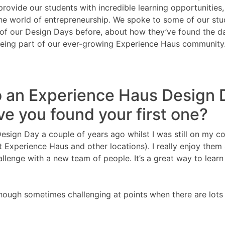
provide our students with incredible learning opportunities
the world of entrepreneurship. We spoke to some of our stu
 of our Design Days before, about how they’ve found the d
 being part of our ever-growing Experience Haus community
o an Experience Haus Design 
ve you found your first one?
Design Day a couple of years ago whilst I was still on my co
t Experience Haus and other locations). I really enjoy them
lenge with a new team of people. It’s a great way to learn
 though sometimes challenging at points when there are lots