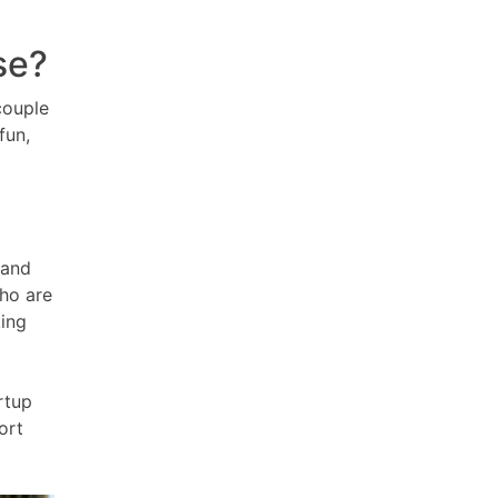
se?
couple
fun,
 and
who are
king
rtup
ort