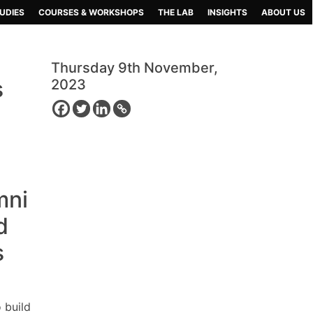
UDIES
COURSES & WORKSHOPS
THE LAB
INSIGHTS
ABOUT US
Thursday 9th November,
s
2023
mni
d
s
 build