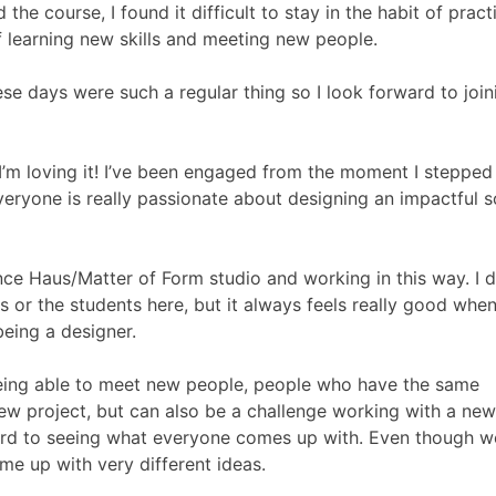
e course, I found it difficult to stay in the habit of pract
f learning new skills and meeting new people.
 these days were such a regular thing so I look forward to join
ar I’m loving it! I’ve been engaged from the moment I steppe
everyone is really passionate about designing an impactful s
nce Haus/Matter of Form studio and working in this way. I d
s or the students here, but it always feels really good when
eing a designer.
n! Being able to meet new people, people who have the same
 new project, but can also be a challenge working with a ne
ward to seeing what everyone comes up with. Even though 
ome up with very different ideas.