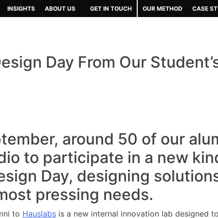
INSIGHTS
ABOUT US
GET IN TOUCH
OUR METHOD
CASE ST
esign Day From Our Student’
tember, around 50 of our alu
io to participate in a new kin
sign Day, designing solution
most pressing needs.
umni to
Hauslabs
is a new internal innovation lab designed to