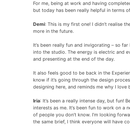
For me, being at work and having completed th
but today has been really helpful in terms o
Demi
: This is my first one! I didn’t realise
more in the future.
It’s been really fun and invigorating – so f
into the studio. The energy is electric and 
and presenting at the end of the day.
It also feels good to be back in the Experie
know if it’s going through the design proces
designing here, and reminds me why I love b
Iria
: It’s been a really intense day, but fu
interests as me. It’s been fun to work on a
of people you don’t know. I’m looking for
the same brief, I think everyone will have c