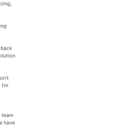
icing,
ing
d back
olution
on’t
 I’m
w team
we have