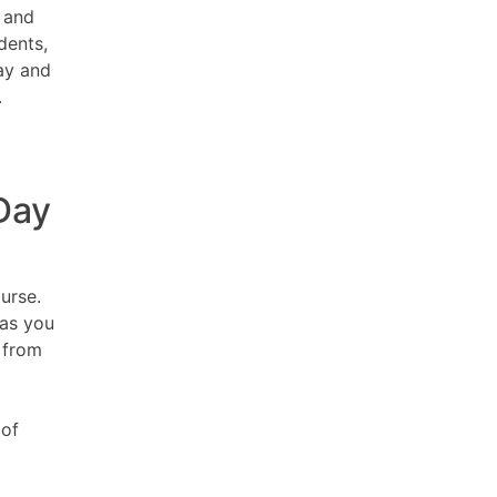
, and
dents,
ay and
.
Day
urse.
 as you
 from
 of