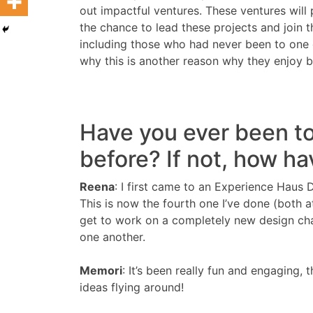
out impactful ventures. These ventures will 
the chance to lead these projects and join 
including those who had never been to one
why this is another reason why they enjoy
Have you ever been t
before? If not, how ha
Reena
: I first came to an Experience Haus 
This is now the fourth one I’ve done (both a
get to work on a completely new design chal
one another.
Memori
: It’s been really fun and engaging,
ideas flying around!