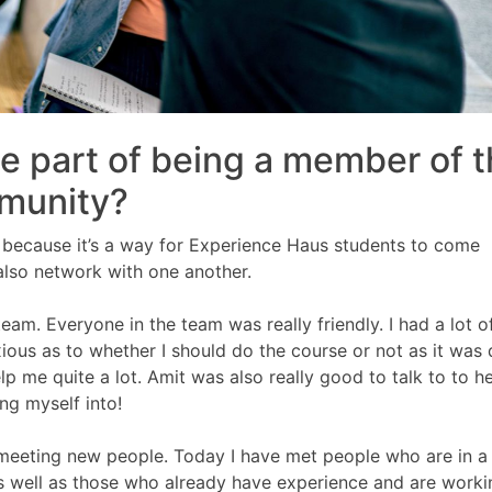
te part of being a member of 
munity?
ys because it’s a way for Experience Haus students to come
 also network with one another.
team. Everyone in the team was really friendly. I had a lot o
xious as to whether I should do the course or not as it was 
 me quite a lot. Amit was also really good to talk to to h
ng myself into!
s meeting new people. Today I have met people who are in a
 as well as those who already have experience and are worki