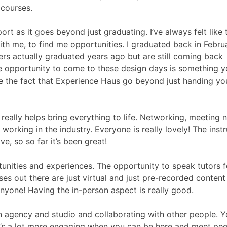
 courses.
port as it goes beyond just graduating. I’ve always felt like 
th me, to find me opportunities. I graduated back in Febru
rs actually graduated years ago but are still coming back
e opportunity to come to these design days is something 
ate the fact that Experience Haus go beyond just handing yo
 really helps bring everything to life. Networking, meeting 
orking in the industry. Everyone is really lovely! The inst
, so so far it’s been great!
tunities and experiences. The opportunity to speak tutors f
ses out there are just virtual and just pre-recorded content
nyone! Having the in-person aspect is really good.
ign agency and studio and collaborating with other people. 
. It’s a lot more engaging when you can be here and meet pe