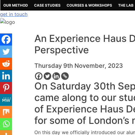
Skip
OUR METHOD
CASE STUDIES
COURSES & WORKSHOPS
THE LAB
to
get in touch
content
An Experience Haus D
Perspective
Thursday 9th November, 2023
On Saturday 30th Sep
came along to our stud
of Experience Haus De
for some of London’s 
On this day we officially introduced our al