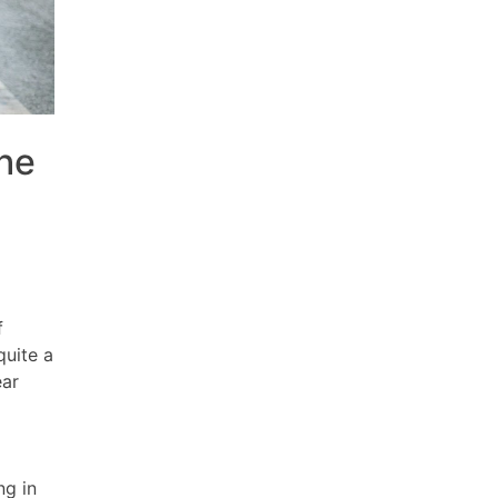
the
f
quite a
ear
ng in