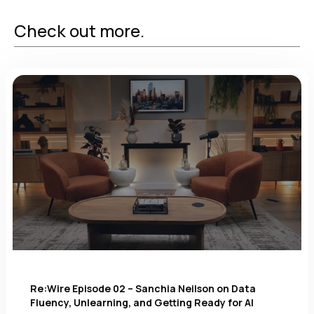
Check out more.
Re:Wire Episode 02 – Sanchia Neilson on Data
Fluency, Unlearning, and Getting Ready for AI