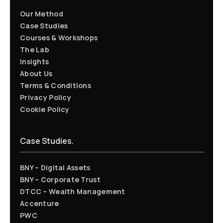
Our Method
Case Studies
Courses & Workshops
The Lab
Insights
About Us
Terms & Conditions
Privacy Policy
Cookie Policy
Case Studies.
BNY – Digital Assets
BNY – Corporate Trust
DTCC – Wealth Management
Accenture
PWC