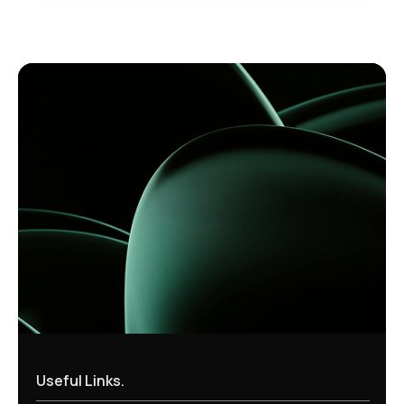
Useful Links.