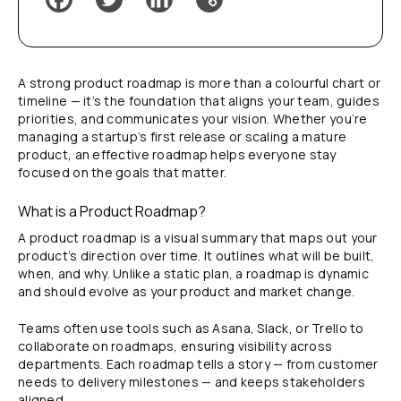
A strong product roadmap is more than a colourful chart or
timeline — it’s the foundation that aligns your team, guides
priorities, and communicates your vision. Whether you’re
managing a startup’s first release or scaling a mature
product, an effective roadmap helps everyone stay
focused on the goals that matter.
What is a Product Roadmap?
A product roadmap is a visual summary that maps out your
product’s direction over time. It outlines what will be built,
when, and why. Unlike a static plan, a roadmap is dynamic
and should evolve as your product and market change.
Teams often use tools such as Asana, Slack, or Trello to
collaborate on roadmaps, ensuring visibility across
departments. Each roadmap tells a story — from customer
needs to delivery milestones — and keeps stakeholders
aligned.