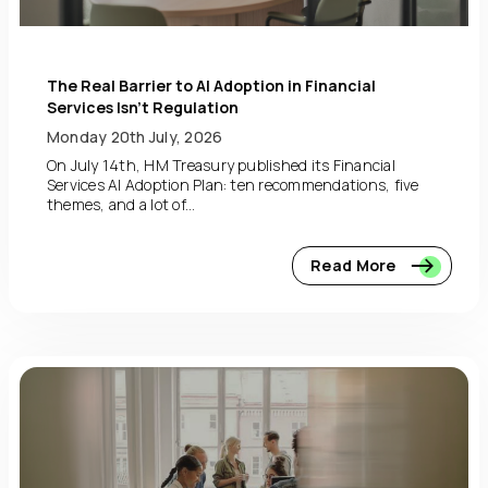
The Real Barrier to AI Adoption in Financial
Services Isn’t Regulation
Monday 20th July, 2026
On July 14th, HM Treasury published its Financial
Services AI Adoption Plan: ten recommendations, five
themes, and a lot of...
Read More