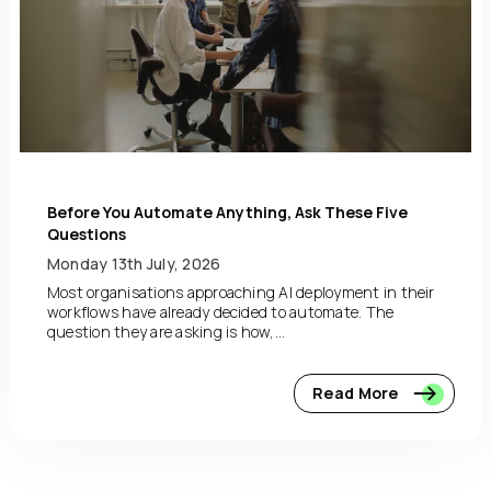
Before You Automate Anything, Ask These Five
Questions
Monday 13th July, 2026
Most organisations approaching AI deployment in their
workflows have already decided to automate. The
question they are asking is how,...
Read More