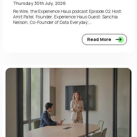
Thursday 30th July, 2026
Re:Wire, the Experience Haus podcast Episode 02 Host:
Amit Patel, Founder, Experience Haus Guest: Sanchia
Neilson, Co-Founder of Data Everyday;...
Read More