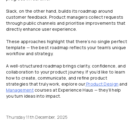
Slack, on the other hand, builds its roadmap around
customer feedback. Product managers collect requests
through public channels and prioritise improvements that
directly enhance user experience.
These approaches highlight that there’s no single perfect
template — the best roadmap reflects your team’s unique
workflow and strategy.
A well-structured roadmap brings clarity, confidence, and
collaboration to your product journey. If you’d like to learn
how to create, communicate, and refine product
strategies that truly work, explore our
Product Design
and
Management
courses at Experience Haus — they’ll help
you turn ideas into impact.
Thursday 11th December, 2025