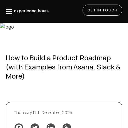
Skip
to
GET IN TOUCH
content
How to Build a Product Roadmap
(with Examples from Asana, Slack &
More)
Thursday 11th December, 2025