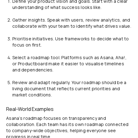
Define your product vision and goals. Start with a clear
understanding of what success looks like.
Gather insights. Speak with users, review analytics, and
collaborate with your team to identify what drives value.
Prioritise initiatives. Use frameworks to decide what to
focus on first.
Select a roadmap tool. Platforms such as Asana, Aha!,
or Productboard make it easier to visualise timelines
and dependencies.
Review and adapt regularly. Your roadmap should be a
living document that reflects current priorities and
market conditions.
Real-World Examples
Asana’s roadmap focuses on transparency and
collaboration. Each team has its own roadmap connected
to company-wide objectives, helping everyone see
progress in real time.