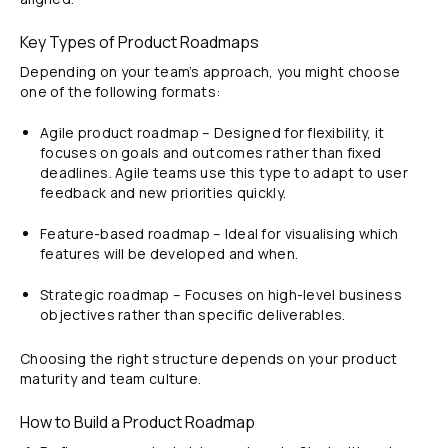
Key Types of Product Roadmaps
Depending on your team’s approach, you might choose
one of the following formats:
Agile product roadmap – Designed for flexibility, it
focuses on goals and outcomes rather than fixed
deadlines. Agile teams use this type to adapt to user
feedback and new priorities quickly.
Feature-based roadmap – Ideal for visualising which
features will be developed and when.
Strategic roadmap – Focuses on high-level business
objectives rather than specific deliverables.
Choosing the right structure depends on your product
maturity and team culture.
How to Build a Product Roadmap