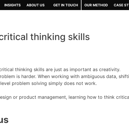
INSIGHTS
ABOUT US
GET IN TOUCH
OUR METHOD
CASE ST
itical thinking skills
tical thinking skills are just as important as creativity.
 problem is harder. When working with ambiguous data, shift
-level problem solving simply does not work.
esign or product management, learning how to think critical
us