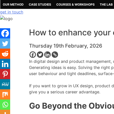
Skip
OUR METHOD
CASE STUDIES
COURSES & WORKSHOPS
THE LAB
to
get in touch
content
How to enhance your cr
Thursday 19th February, 2026
In digital design and product management, cri
Generating ideas is easy. Solving the right
user behaviour and tight deadlines, surface
If you want to grow in UX design, product d
give you a serious career advantage.
Go Beyond the Obvio