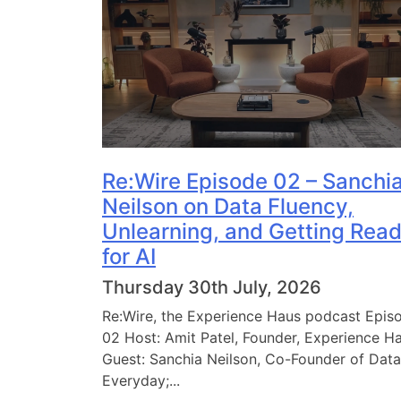
Re:Wire Episode 02 – Sanchi
Neilson on Data Fluency,
Unlearning, and Getting Rea
for AI
Thursday 30th July, 2026
Re:Wire, the Experience Haus podcast Epis
02 Host: Amit Patel, Founder, Experience H
Guest: Sanchia Neilson, Co-Founder of Data
Everyday;...