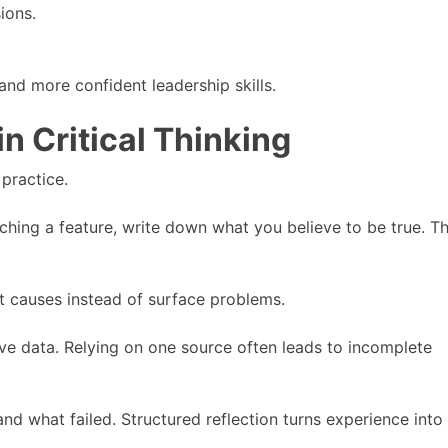
ions.
and more confident leadership skills.
in Critical Thinking
 practice.
ching a feature, write down what you believe to be true. T
t causes instead of surface problems.
ve data. Relying on one source often leads to incomplete
nd what failed. Structured reflection turns experience into