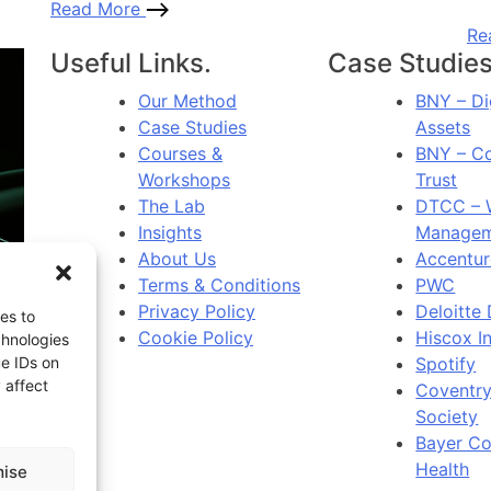
Read More
Re
Useful Links.
Case Studies
Our Method
BNY – Di
Case Studies
Assets
Courses &
BNY – C
Workshops
Trust
The Lab
DTCC – 
Insights
Managem
About Us
Accentur
Terms & Conditions
PWC
Privacy Policy
Deloitte 
es to
Cookie Policy
Hiscox I
chnologies
Spotify
ue IDs on
 affect
Coventry
Society
Bayer C
Health
ise