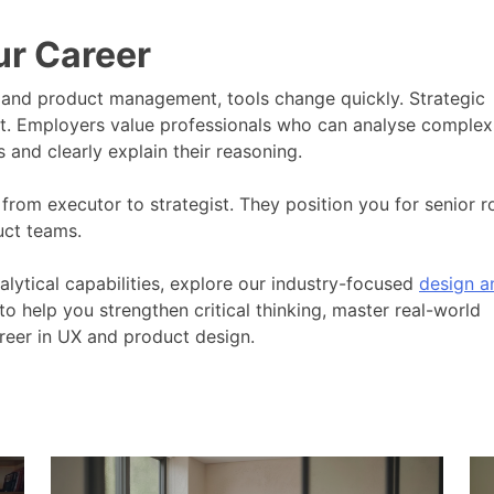
ur Career
n and product management, tools change quickly. Strategic
et. Employers value professionals who can analyse complex
and clearly explain their reasoning.
 from executor to strategist. They position you for senior r
uct teams.
alytical capabilities, explore our industry-focused
design a
to help you strengthen critical thinking, master real-world
reer in UX and product design.