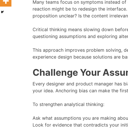
Many teams focus on symptoms instead of cau
reaction might be to redesign the interface.
proposition unclear? Is the content irrelevan
Critical thinking means slowing down before
questioning assumptions and exploring alter
This approach improves problem solving, dec
experience design because solutions are ba
Challenge Your Assu
Every designer and product manager has bi
your idea. Anchoring bias can make the first
To strengthen analytical thinking:
Ask what assumptions you are making about
Look for evidence that contradicts your initi