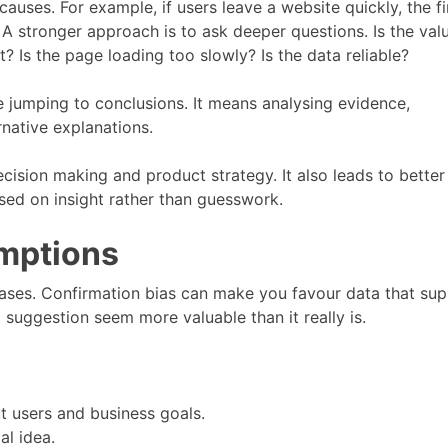
ses. For example, if users leave a website quickly, the fi
 A stronger approach is to ask deeper questions. Is the val
t? Is the page loading too slowly? Is the data reliable?
 jumping to conclusions. It means analysing evidence,
native explanations.
ision making and product strategy. It also leads to better
sed on insight rather than guesswork.
mptions
ases. Confirmation bias can make you favour data that su
 suggestion seem more valuable than it really is.
 users and business goals.
al idea.