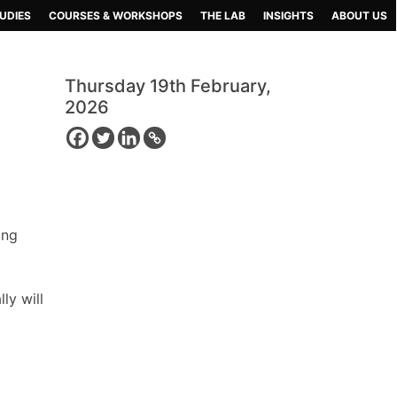
UDIES
COURSES & WORKSHOPS
THE LAB
INSIGHTS
ABOUT US
Thursday 19th February,
2026
ing
ly will