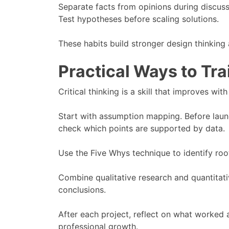
Separate facts from opinions during discuss
Test hypotheses before scaling solutions.
These habits build stronger design thinking 
Practical Ways to Tra
Critical thinking is a skill that improves with
Start with assumption mapping. Before laun
check which points are supported by data.
Use the Five Whys technique to identify roo
Combine qualitative research and quantitati
conclusions.
After each project, reflect on what worked a
professional growth.