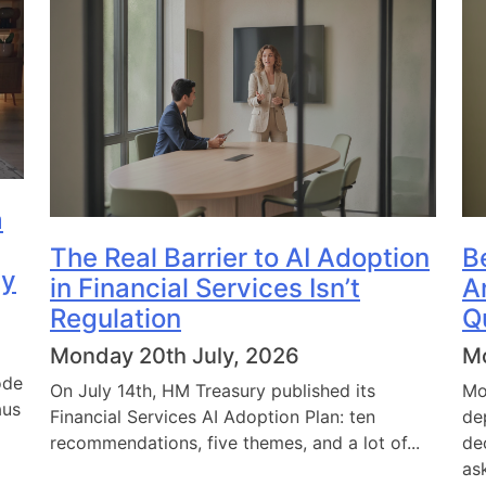
a
The Real Barrier to AI Adoption
B
dy
in Financial Services Isn’t
A
Regulation
Q
Monday 20th July, 2026
Mo
ode
On July 14th, HM Treasury published its
Mo
aus
Financial Services AI Adoption Plan: ten
de
recommendations, five themes, and a lot of...
de
ask