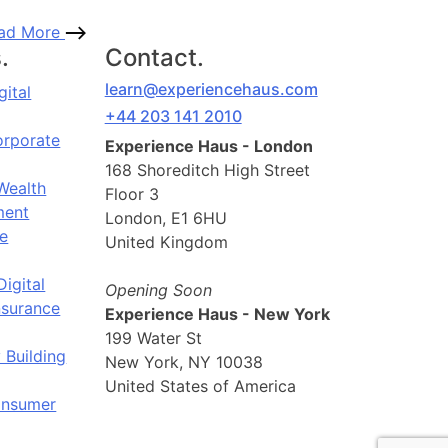
ad More
.
Contact.
learn@experiencehaus.com
gital
+44 203 141 2010
orporate
Experience Haus - London
168 Shoreditch High Street
Wealth
Floor 3
ent
London, E1 6HU
e
United Kingdom
Digital
Opening Soon
nsurance
Experience Haus - New York
199 Water St
 Building
New York, NY 10038
United States of America
onsumer