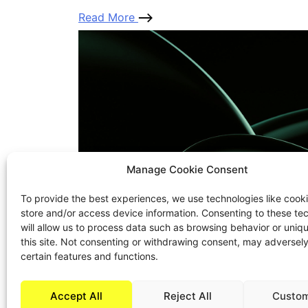
Read More
Manage Cookie Consent
To provide the best experiences, we use technologies like cooki
store and/or access device information. Consenting to these te
will allow us to process data such as browsing behavior or uniq
this site. Not consenting or withdrawing consent, may adversely
certain features and functions.
Accept All
Reject All
Custom