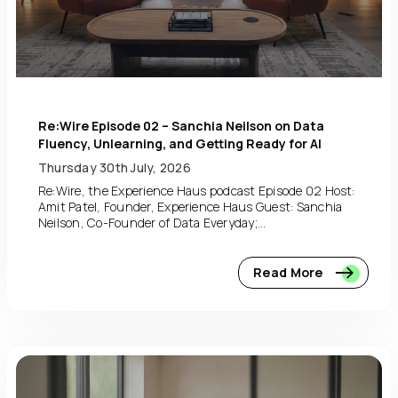
Re:Wire Episode 02 – Sanchia Neilson on Data
Fluency, Unlearning, and Getting Ready for AI
Thursday 30th July, 2026
Re:Wire, the Experience Haus podcast Episode 02 Host:
Amit Patel, Founder, Experience Haus Guest: Sanchia
Neilson, Co-Founder of Data Everyday;...
Read More