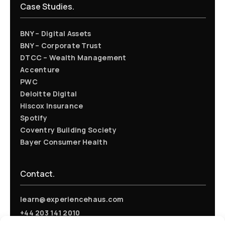
Case Studies.
BNY – Digital Assets
BNY – Corporate Trust
DTCC – Wealth Management
Accenture
PWC
Deloitte Digital
Hiscox Insurance
Spotify
Coventry Building Society
Bayer Consumer Health
Contact.
learn@experiencehaus.com
+44 203 141 2010