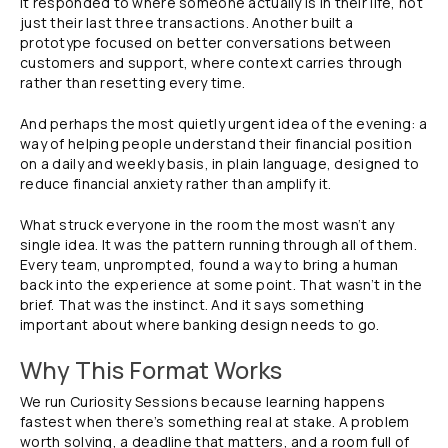
it responded to where someone actually is in their life, not
just their last three transactions. Another built a
prototype focused on better conversations between
customers and support, where context carries through
rather than resetting every time.
And perhaps the most quietly urgent idea of the evening: a
way of helping people understand their financial position
on a daily and weekly basis, in plain language, designed to
reduce financial anxiety rather than amplify it.
What struck everyone in the room the most wasn’t any
single idea. It was the pattern running through all of them.
Every team, unprompted, found a way to bring a human
back into the experience at some point. That wasn’t in the
brief. That was the instinct. And it says something
important about where banking design needs to go.
Why This Format Works
We run Curiosity Sessions because learning happens
fastest when there’s something real at stake. A problem
worth solving, a deadline that matters, and a room full of