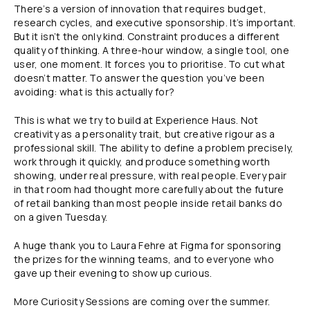
There’s a version of innovation that requires budget,
research cycles, and executive sponsorship. It’s important.
But it isn’t the only kind. Constraint produces a different
quality of thinking. A three-hour window, a single tool, one
user, one moment. It forces you to prioritise. To cut what
doesn’t matter. To answer the question you’ve been
avoiding: what is this actually for?
This is what we try to build at Experience Haus. Not
creativity as a personality trait, but creative rigour as a
professional skill. The ability to define a problem precisely,
work through it quickly, and produce something worth
showing, under real pressure, with real people. Every pair
in that room had thought more carefully about the future
of retail banking than most people inside retail banks do
on a given Tuesday.
A huge thank you to Laura Fehre at Figma for sponsoring
the prizes for the winning teams, and to everyone who
gave up their evening to show up curious.
More Curiosity Sessions are coming over the summer.