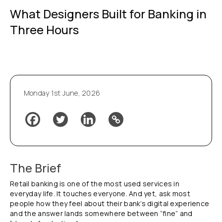
What Designers Built for Banking in
Three Hours
Monday 1st June, 2026
The Brief
Retail banking is one of the most used services in
everyday life. It touches everyone. And yet, ask most
people how they feel about their bank’s digital experience
and the answer lands somewhere between “fine” and