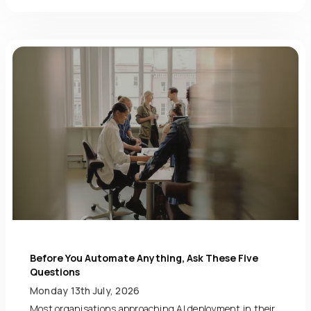
Before You Automate Anything, Ask These Five
Questions
Monday 13th July, 2026
Most organisations approaching AI deployment in their