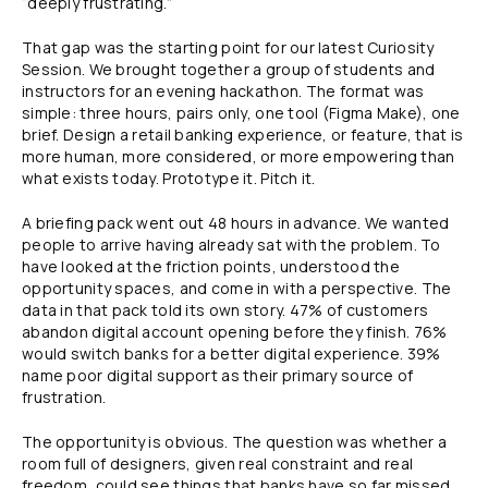
“deeply frustrating.”
That gap was the starting point for our latest Curiosity
Session. We brought together a group of students and
instructors for an evening hackathon. The format was
simple: three hours, pairs only, one tool (Figma Make), one
brief. Design a retail banking experience, or feature, that is
more human, more considered, or more empowering than
what exists today. Prototype it. Pitch it.
A briefing pack went out 48 hours in advance. We wanted
people to arrive having already sat with the problem. To
have looked at the friction points, understood the
opportunity spaces, and come in with a perspective. The
data in that pack told its own story. 47% of customers
abandon digital account opening before they finish. 76%
would switch banks for a better digital experience. 39%
name poor digital support as their primary source of
frustration.
The opportunity is obvious. The question was whether a
room full of designers, given real constraint and real
freedom, could see things that banks have so far missed.