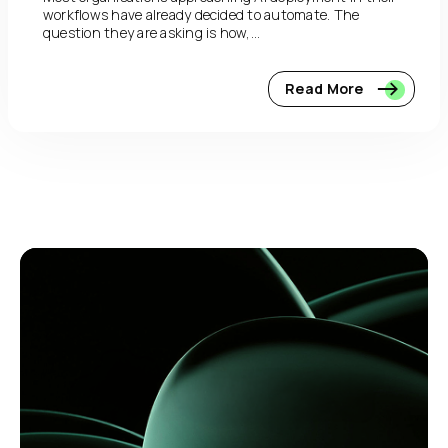
workflows have already decided to automate. The
question they are asking is how,...
Read More