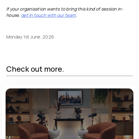
If your organisation wants to bring this kind of session in-
house,
get in touch with our team
.
Monday 1st June, 2026
Check out more.