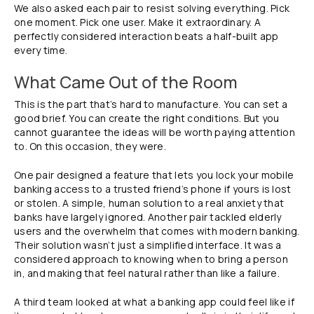
We also asked each pair to resist solving everything. Pick
one moment. Pick one user. Make it extraordinary. A
perfectly considered interaction beats a half-built app
every time.
What Came Out of the Room
This is the part that’s hard to manufacture. You can set a
good brief. You can create the right conditions. But you
cannot guarantee the ideas will be worth paying attention
to. On this occasion, they were.
One pair designed a feature that lets you lock your mobile
banking access to a trusted friend’s phone if yours is lost
or stolen. A simple, human solution to a real anxiety that
banks have largely ignored. Another pair tackled elderly
users and the overwhelm that comes with modern banking.
Their solution wasn’t just a simplified interface. It was a
considered approach to knowing when to bring a person
in, and making that feel natural rather than like a failure.
A third team looked at what a banking app could feel like if