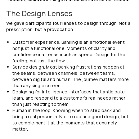
The Design Lenses
We gave participants four lenses to design through. Not a
prescription, but a provocation.
Customer experience. Banking is an emotional event,
not just a functional one. Moments of clarity and
confidence matter as much as speed. Design for the
feeling, not just the flow.
Service design. Most banking frustrations happen at
the seams, between channels, between teams,
between digital and human. The journey matters more
than any single screen.
Designing for intelligence. Interfaces that anticipate,
learn, and respond to a customer’s real needs rather
than just reacting to them.
Human in the loop. Knowing when to step back and
bring a real person in. Not to replace good design, but
to complement it at the moments that genuinely
matter.