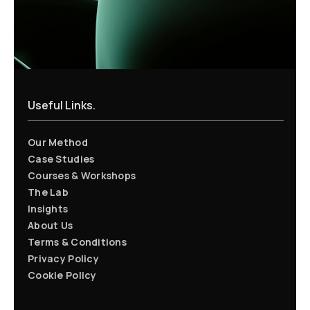
Useful Links.
Our Method
Case Studies
Courses & Workshops
The Lab
Insights
About Us
Terms & Conditions
Privacy Policy
Cookie Policy