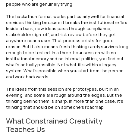
people who are genuinely trying.
The hackathon format works particularly well for financial
services thinking because it breaks the institutional reflex.
Inside a bank, new ideas pass through compliance,
stakeholder sign-off, and risk review before they get
anywhere near a user. That process exists for good
reason. But it also means fresh thinking rarely survives long
enough to be tested. In a three-hour session with no
institutional memory and no internal politics, you find out
what’s actually possible. Not what fits within a legacy
system. What’s possible when you start from the person
and work backwards.
The ideas from this session are prototypes, built in an
evening, and some are rough around the edges. But the
thinking behind them is sharp. In more than one case, it’s
thinking that should be on someone’s roadmap.
What Constrained Creativity
Teaches Us