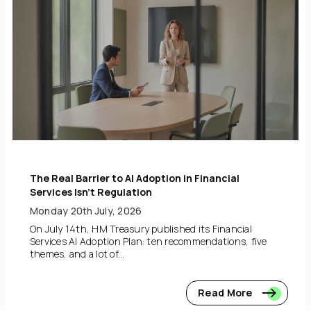
The Real Barrier to AI Adoption in Financial
Services Isn’t Regulation
Monday 20th July, 2026
On July 14th, HM Treasury published its Financial
Services AI Adoption Plan: ten recommendations, five
themes, and a lot of...
Read More