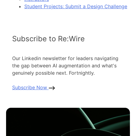
Student Projects: Submit a Design Challenge
Subscribe to Re:Wire
Our Linkedin newsletter for leaders navigating
the gap between AI augmentation and what's
genuinely possible next. Fortnightly.
Subscribe Now