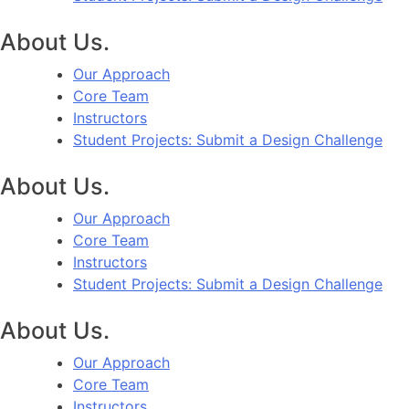
About Us.
Our Approach
Core Team
Instructors
Student Projects: Submit a Design Challenge
About Us.
Our Approach
Core Team
Instructors
Student Projects: Submit a Design Challenge
About Us.
Our Approach
Core Team
Instructors