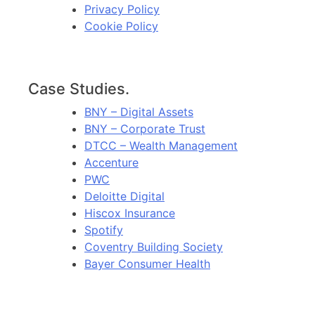
Privacy Policy
Cookie Policy
Case Studies.
BNY – Digital Assets
BNY – Corporate Trust
DTCC – Wealth Management
Accenture
PWC
Deloitte Digital
Hiscox Insurance
Spotify
Coventry Building Society
Bayer Consumer Health