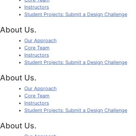
Instructors
Student Projects: Submit a Design Challenge
About Us.
Our Approach
Core Team
Instructors
Student Projects: Submit a Design Challenge
About Us.
Our Approach
Core Team
Instructors
Student Projects: Submit a Design Challenge
About Us.