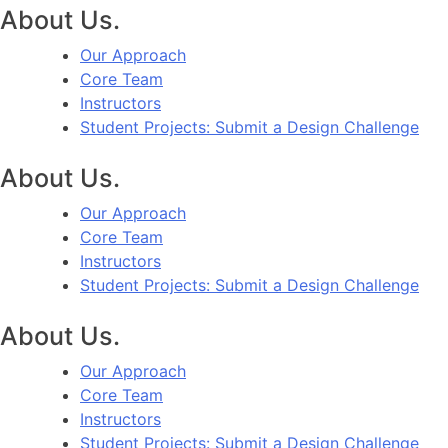
About Us.
Our Approach
Core Team
Instructors
Student Projects: Submit a Design Challenge
About Us.
Our Approach
Core Team
Instructors
Student Projects: Submit a Design Challenge
About Us.
Our Approach
Core Team
Instructors
Student Projects: Submit a Design Challenge