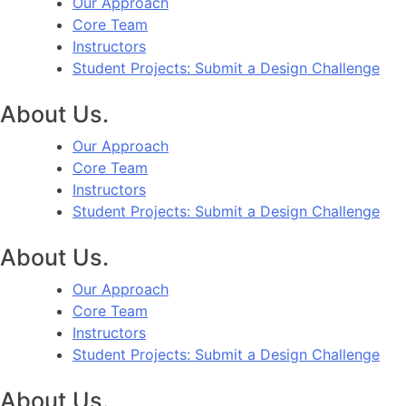
Our Approach
Core Team
Instructors
Student Projects: Submit a Design Challenge
About Us.
Our Approach
Core Team
Instructors
Student Projects: Submit a Design Challenge
About Us.
Our Approach
Core Team
Instructors
Student Projects: Submit a Design Challenge
About Us.