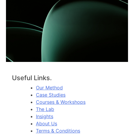
Useful Links.
Our Method
Case Studies
Courses & Workshops
The Lab
Insights
About Us
Terms & Conditions