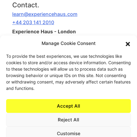
Contact.
learn@experiencehaus.com
+44 203 141 2010
Experience Haus - London
168 Shoreditch High Street
Manage Cookie Consent
Floor 3
London, E1 6HU
To provide the best experiences, we use technologies like
United Kingdom
cookies to store and/or access device information. Consenting
to these technologies will allow us to process data such as
Opening Soon
browsing behavior or unique IDs on this site. Not consenting
or withdrawing consent, may adversely affect certain features
Experience Haus - New York
and functions.
199 Water St
New York, NY 10038
United States of America
Accept All
Reject All
Customise