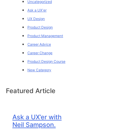
Uncategorized
Ask a UX'er
UX Design
Product Design
Product Management
Career Advice
Career Change
Product Design Course
New Category
Featured Article
Ask a UX’er with
Neil Sampson.