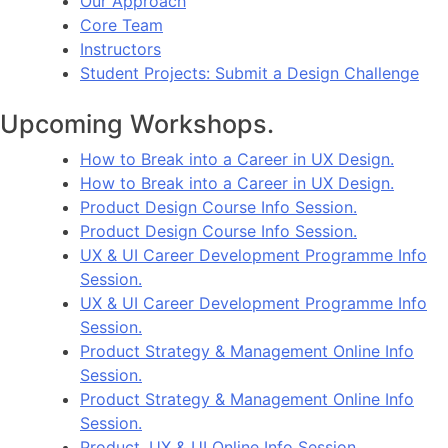
Our Approach
Core Team
Instructors
Student Projects: Submit a Design Challenge
Upcoming Workshops.
How to Break into a Career in UX Design.
How to Break into a Career in UX Design.
Product Design Course Info Session.
Product Design Course Info Session.
UX & UI Career Development Programme Info
Session.
UX & UI Career Development Programme Info
Session.
Product Strategy & Management Online Info
Session.
Product Strategy & Management Online Info
Session.
Product, UX & UI Online Info Session.