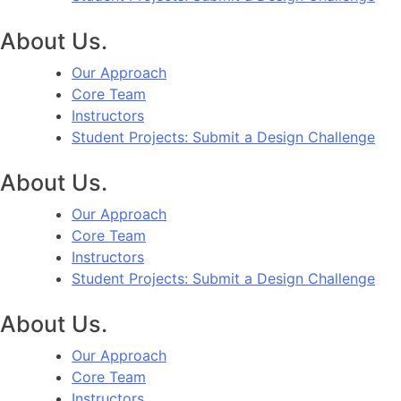
About Us.
Our Approach
Core Team
Instructors
Student Projects: Submit a Design Challenge
About Us.
Our Approach
Core Team
Instructors
Student Projects: Submit a Design Challenge
About Us.
Our Approach
Core Team
Instructors