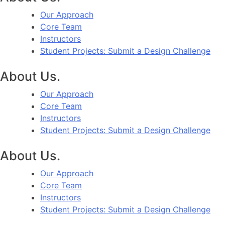
Our Approach
Core Team
Instructors
Student Projects: Submit a Design Challenge
About Us.
Our Approach
Core Team
Instructors
Student Projects: Submit a Design Challenge
About Us.
Our Approach
Core Team
Instructors
Student Projects: Submit a Design Challenge