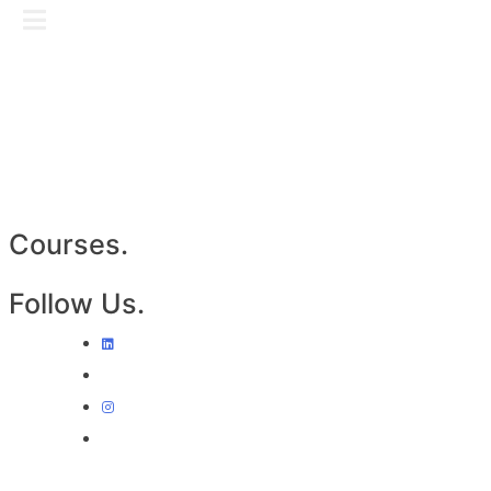
Skip
GET IN TOUCH
to
content
Courses.
Follow Us.