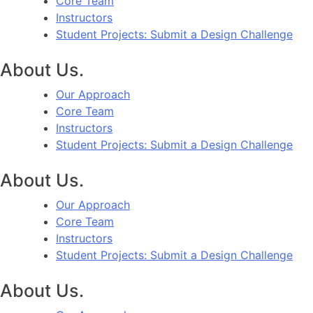
Core Team
Instructors
Student Projects: Submit a Design Challenge
About Us.
Our Approach
Core Team
Instructors
Student Projects: Submit a Design Challenge
About Us.
Our Approach
Core Team
Instructors
Student Projects: Submit a Design Challenge
About Us.