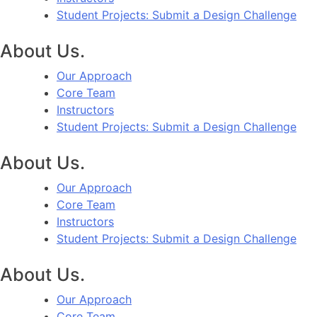
Student Projects: Submit a Design Challenge
About Us.
Our Approach
Core Team
Instructors
Student Projects: Submit a Design Challenge
About Us.
Our Approach
Core Team
Instructors
Student Projects: Submit a Design Challenge
About Us.
Our Approach
Core Team