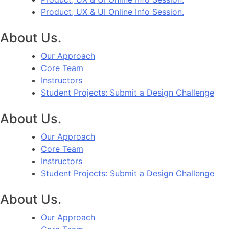
Product, UX & UI Online Info Session.
About Us.
Our Approach
Core Team
Instructors
Student Projects: Submit a Design Challenge
About Us.
Our Approach
Core Team
Instructors
Student Projects: Submit a Design Challenge
About Us.
Our Approach