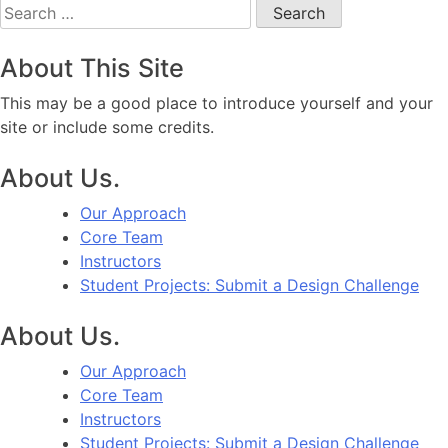
Search
for:
About This Site
This may be a good place to introduce yourself and your
site or include some credits.
About Us.
Our Approach
Core Team
Instructors
Student Projects: Submit a Design Challenge
About Us.
Our Approach
Core Team
Instructors
Student Projects: Submit a Design Challenge