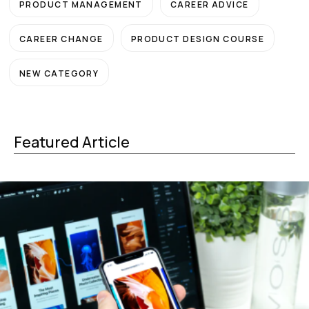
PRODUCT MANAGEMENT
CAREER ADVICE
CAREER CHANGE
PRODUCT DESIGN COURSE
NEW CATEGORY
Featured Article