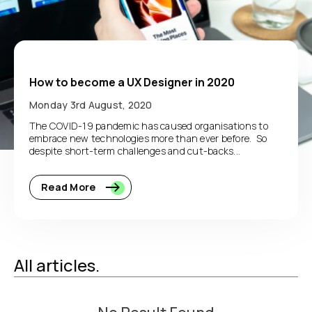
How to become a UX Designer in 2020
Monday 3rd August, 2020
The COVID-19 pandemic has caused organisations to
embrace new technologies more than ever before. So
despite short-term challenges and cut-backs...
Read More
All articles.