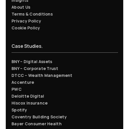
Insights
About Us
Terms & Conditions
Privacy Policy
Cookie Policy
Case Studies.
BNY – Digital Assets
BNY – Corporate Trust
DTCC – Wealth Management
Accenture
PWC
Deloitte Digital
Hiscox Insurance
Spotify
Coventry Building Society
Bayer Consumer Health