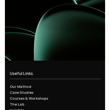
Useful Links.
Our Method
Case Studies
Courses & Workshops
The Lab