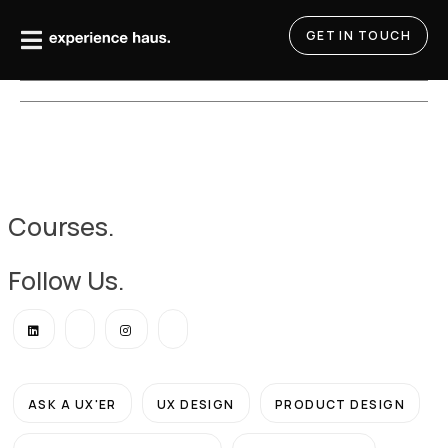
Skip
to
GET IN TOUCH
content
Courses.
Follow Us.
ASK A UX'ER
UX DESIGN
PRODUCT DESIGN