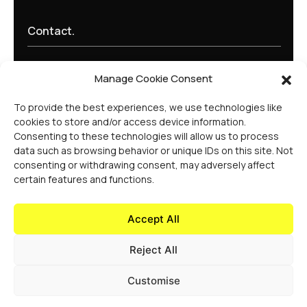
Contact.
learn@experiencehaus.com
Manage Cookie Consent
+44 203 141 2010
Experience Haus - London
To provide the best experiences, we use technologies like
168 Shoreditch High Street
cookies to store and/or access device information.
Floor 3
Consenting to these technologies will allow us to process
London, E1 6HU
data such as browsing behavior or unique IDs on this site. Not
United Kingdom
consenting or withdrawing consent, may adversely affect
Opening Soon
certain features and functions.
Experience Haus - New York
199 Water St
New York, NY 10038
Accept All
United States Of America
Reject All
Customise